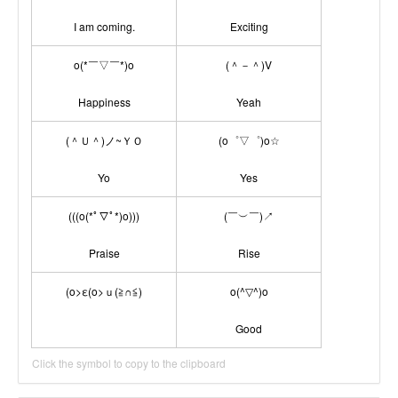
I am coming.
Exciting
o(*￣▽￣*)o
(＾－＾)V
Happiness
Yeah
(＾Ｕ＾)ノ~ＹＯ
(o゜▽゜)o☆
Yo
Yes
(((o(*ﾟ▽ﾟ*)o)))
(￣︶￣)↗
Praise
Rise
(o>ε(o>ｕ(≧∩≦)
o(^▽^)o
Good
Click the symbol to copy to the clipboard