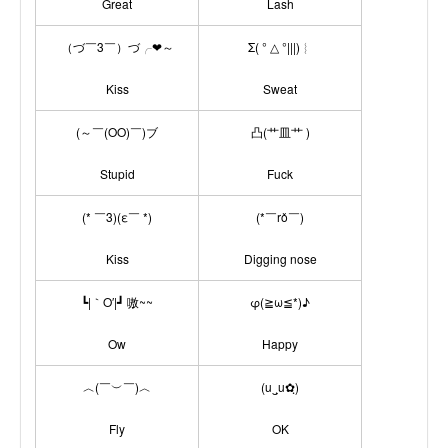
Great
Lash
（づ￣3￣）づ╭❤～
Σ( ° △ °|||)︴
Kiss
Sweat
(～￣(OO)￣)ブ
凸(艹皿艹 )
Stupid
Fuck
(* ￣3)(ε￣ *)
(*￣rǒ￣)
Kiss
Digging nose
┗|｀O′|┛ 嗷~~
φ(≧ω≦*)♪
Ow
Happy
︿(￣︶￣)︿
(u‿ฺu✿ฺ)
Fly
OK