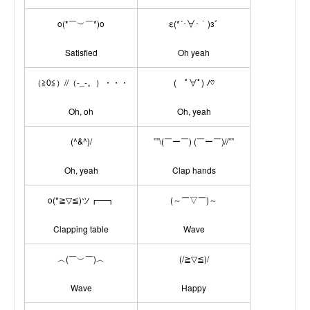
o(*￣︶￣*)o
ε(*´･∀･｀)зﾞ
Satisfied
Oh yeah
（≧0≦）//（-_-。）・・・
( ﾟ∀ﾟ) ﾉ♡
Oh, oh
Oh, yeah
(^&^)/
””\(￣ー￣) (￣ー￣)//””
Oh, yeah
Clap hands
o(*≧▽≦)ツ┏━┓
(～￣▽￣)～
Clapping table
Wave
︿(￣︶￣)︿
(/≧▽≦)/
Wave
Happy