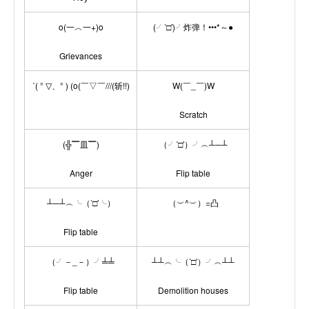
o(一︿一+)o
(╯‵□′)╯炸弹！•••*～●
Grievances
ˋ( ° ▽、° ) (o(￣▽￣///(斩!!)
W(￣_￣)W
Scratch
(╬▔皿▔)
（╯‵□′）╯︵┴─┴
Anger
Flip table
┴─┴︵╰（‵□′╰）
（︶^︶）=凸
Flip table
（╯－_－）╯╧╧
┴┴︵╰（‵□′）╯︵┴┴
Flip table
Demolition houses