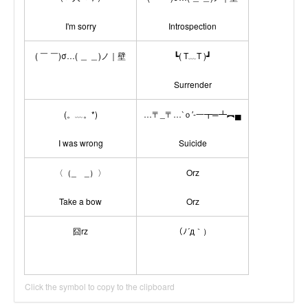
I'm sorry
Introspection
( ￣ ￣)σ…( ＿ ＿)ノ｜壁
┗( T﹏T )┛
Surrender
(。﹏。*)
…〒_〒…‵ｏ′-一┳═┻︻▄
I was wrong
Suicide
〈（_ _）〉
Orz
Take a bow
Orz
囧rz
（ﾉ´д｀）
Click the symbol to copy to the clipboard