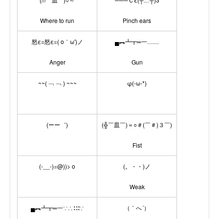
Where to run
Pinch ears
怒ε=怒ε=( o｀ω′)ノ
▄︻┻┳═一……
Anger
Gun
~~( ﹁ ﹁ ) ~~~
φ(-ω-*)
(ーー゛)
(╬￣皿￣)＝○＃(￣＃)３￣)
Fist
(-__-)=@))> o
(。・・)ノ
Weak
▄︻┻┳═一∵∴∷∶∵
（｀へ´）