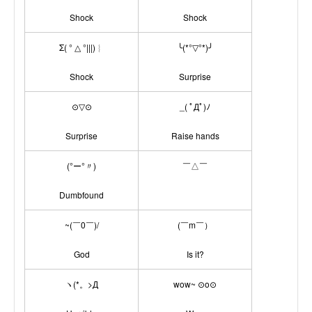
Shock
Shock
Σ( ° △ °|||)︴
╰(*°▽°*)╯
Shock
Surprise
⊙▽⊙
_( ﾟДﾟ)ﾉ
Surprise
Raise hands
(°ー°〃)
￣△￣
Dumbfound
~(￣0￣)/
(￣m￣）
God
Is it?
ヽ(*。>Д
wow~ ⊙o⊙