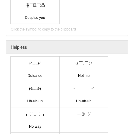
(╬￣皿￣)凸
Despise you
Click the symbol to copy to the clipboard
Helpless
(o_ _)ﾉ
ㄟ( ▔, ▔ )ㄏ
Defeated
Not me
(⊙﹏⊙)
-________-''
Uh-uh-uh
Uh-uh-uh
╮（╯＿╰）╭
.....((/- -)/
No way