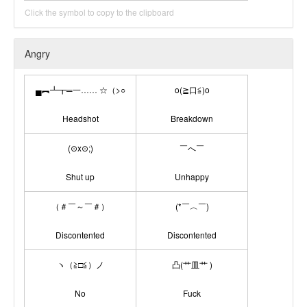
Click the symbol to copy to the clipboard
Angry
▄︻┻┳═一…… ☆（>○
o(≧口≦)o
Headshot
Breakdown
(⊙x⊙;)
￣へ￣
Shut up
Unhappy
（＃￣～￣＃）
(*￣︿￣)
Discontented
Discontented
ヽ（≧□≦）ノ
凸(艹皿艹 )
No
Fuck