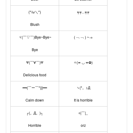
(*/ω＼*)
┭┮﹏┭┮
Blush
ヾ(￣▽￣)Bye~Bye~
( ﹁ ﹁ ) ~→
Bye
Ψ(￣∀￣)Ψ
✧(≖ ◡ ≖✿)
Delicious food
━━(￣ー￣*|||━━
ヽ(*。>Д
Calm down
It is horrible
┌(。Д。)┐
○|￣|_
Horrible
orz