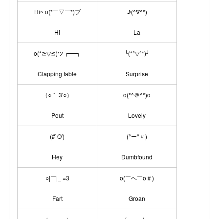
Hi~ o(*￣▽￣*)ブ
♪(^∇^*)
Hi
La
o(*≧▽≦)ツ┏━┓
╰(*°▽°*)╯
Clapping table
Surprise
（○｀ 3′○）
o(*^＠^*)o
Pout
Lovely
(#`O′)
(°ー°〃)
Hey
Dumbfound
○|￣|_ =3
o(￣ヘ￣o＃)
Fart
Groan