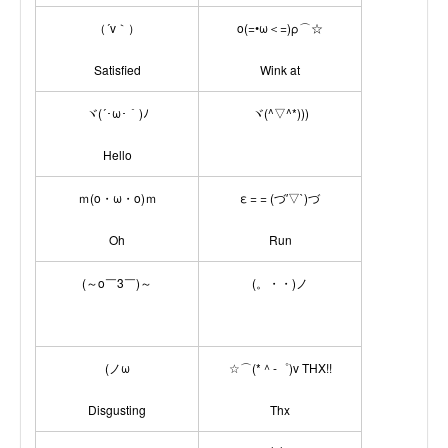
（´v｀）
ο(=•ω＜=)ρ⌒☆
Satisfied
Wink at
ヾ(´･ω･｀)ﾉ
ヾ(^▽^*)))
Hello
ｍ(o・ω・o)ｍ
ε = = (づ′▽`)づ
Oh
Run
(～o￣3￣)～
(。・・)ノ
(ノω
☆⌒(*＾-゜)v THX!!
Disgusting
Thx