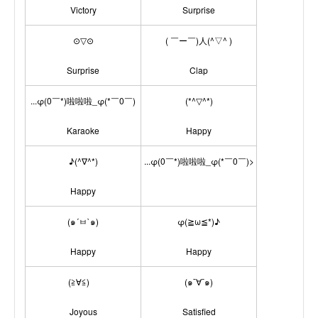
Victory
Surprise
⊙▽⊙
( ￣ー￣)人(^▽^ )
Surprise
Clap
...φ(0￣*)啦啦啦_φ(*￣0￣)
(*^▽^*)
Karaoke
Happy
♪(^∇^*)
...φ(0￣*)啦啦啦_φ(*￣0￣)>
Happy
(๑´ㅂ`๑)
φ(≧ω≦*)♪
Happy
Happy
(≧∀≦)ゞ
(๑¯∀¯๑)
Joyous
Satisfied