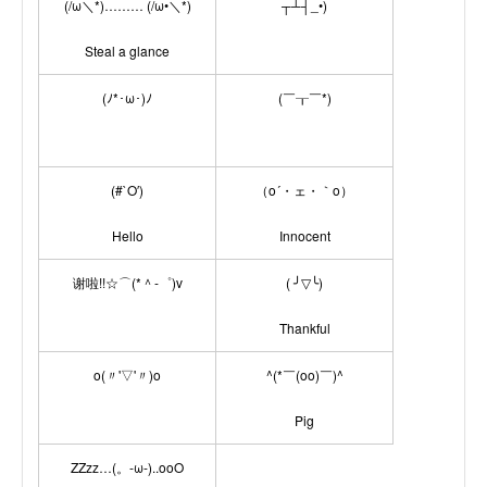
(/ω＼*)……… (/ω•＼*)
┬┴┤_•)
Steal a glance
(ﾉ*･ω･)ﾉ
(￣┰￣*)
(#`O′)
（o´・ェ・｀o）
Hello
Innocent
谢啦!!☆⌒(*＾-゜)v
( ╯▽╰)
Thankful
o(〃'▽'〃)o
^(*￣(oo)￣)^
Pig
ZZzz…(。-ω-)..ooO