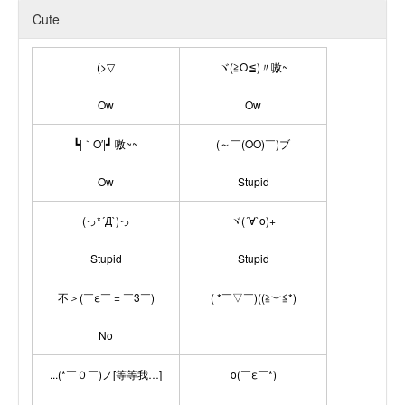
Cute
(>▽
ヾ(≧O≦)〃嗷~
Ow
Ow
┗|｀O′|┛ 嗷~~
(～￣(OO)￣)ブ
Ow
Stupid
(っ*´Д`)っ
ヾ(´∀`o)+
Stupid
Stupid
不＞(￣ε￣ = ￣3￣)
( *￣▽￣)((≧︶≦*)
No
...(*￣０￣)ノ[等等我…]
o(￣ε￣*)