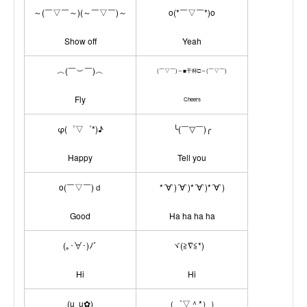
～(￣▽￣～)(～￣▽￣)～
o(*￣▽￣*)o
Show off
Yeah
︿(￣︶￣)︿
(￣▽￣)～■干杯□～(￣▽￣)
Fly
Cheers
φ(゜▽゜*)♪
╰(￣▽￣)╭
Happy
Tell you
o(￣▽￣)ｄ
*´∀`)´∀`)*´∀`)*´∀`)
Good
Ha ha ha ha
(｡･∀･)ﾉﾞ
ヾ(≧∇≦*)ゝ
Hi
Hi
(u‿ฺu✿ฺ)
（゜▽＾*））