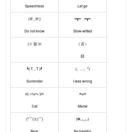
Speechless
Let go
(＠_＠;)
━┳━ ━┳━
Do not know
Slow-witted
(☆´益`)c
（´Д`）
囧
┗( T﹏T )┛
(。﹏。*)
Surrender
I was wrong
o( =•ω•= )m
≡ω≡
Cat
Meow
(*￣(エ)￣)
(✿◡‿◡)
Bear
Be bashful