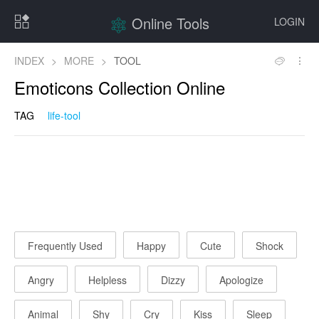
Online Tools
LOGIN
INDEX
>
MORE
>
TOOL
Emoticons Collection Online
TAG
life-tool
Frequently Used
Happy
Cute
Shock
Angry
Helpless
Dizzy
Apologize
Animal
Shy
Cry
Kiss
Sleep