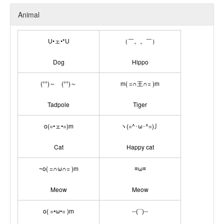
Animal
U•ェ•*U
（￣。。￣）
Dog
Hippo
(°°)～ (°°)～
m( =∩王∩= )m
Tadpole
Tiger
o(=•ェ•=)m
ヽ(=^･ω･^=)丿
Cat
Happy cat
~o( =∩ω∩= )m
≡ω≡
Meow
Meow
o( =•ω•= )m
--(˙˙)--