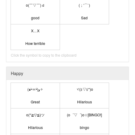
o(￣▽￣)ｄ
(；′⌒`)
good
Sad
X﹏X
How terrible
Click the symbol to copy to the clipboard
Happy
(๑•̀ㅂ•́)و✧
ヾ(≧▽≦*)o
Great
Hilarious
o(*≧▽≦)ツ
(o゜▽゜)o☆[BINGO!]
Hilarious
bingo