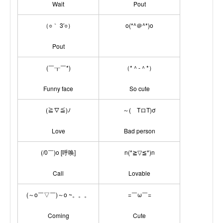
Wait
Pout
（○｀ 3′○）
o(*^＠^*)o
Pout
(￣┰￣*)
（*＾-＾*）
Funny face
So cute
(≧∇≦)ﾉ
～( TロT)σ
Love
Bad person
(/0￣)o [呼唤]
n(*≧▽≦*)n
Call
Lovable
(～o￣▽￣)～o ~。。。
=￣ω￣=
Coming
Cute