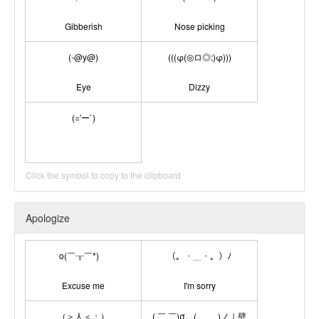
Gibberish
Nose picking
(-@y@)
(((φ(◎ロ◎;)φ)))
Eye
Dizzy
(=′ー`)
Click the symbol to copy to the clipboard
Apologize
o(￣┰￣*)ゞ
（。・＿・。）ﾉ
Excuse me
I'm sorry
（＞人＜；）
( ￣ ￣)σ…( ＿ ＿)ノ｜壁