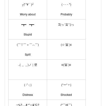
┌|*´∀｀|┘
(・-・*)
Worry about
Probably
━┳━ ━┳━
Σ(っ °Д °;)っ
Stupid
(￣▽￣ = ￣︿￣)
(☆´益`)c
Split
..( ＿ ＿)ノ｜壁
o(′益`)o
( -'`-; )
(°ー°〃)
Distress
Shocked
~%?…,# *'☆&℃?
(*￣rǒ￣)