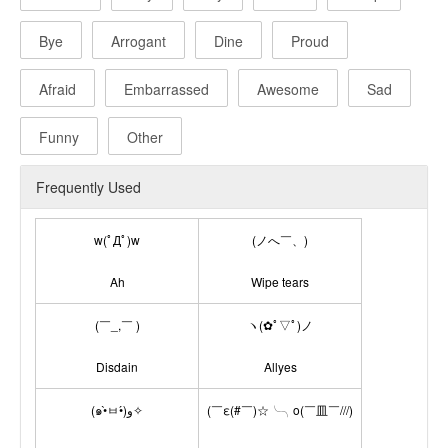
Bye
Arrogant
Dine
Proud
Afraid
Embarrassed
Awesome
Sad
Funny
Other
Frequently Used
w(ﾟДﾟ)w
(ノへ￣、)
Ah
Wipe tears
(￣_,￣ )
ヽ(✿ﾟ▽ﾟ)ノ
Disdain
Allyes
(๑•̀ㅂ•́)و✧
(￣ε(#￣)☆╰╮o(￣皿￣///)