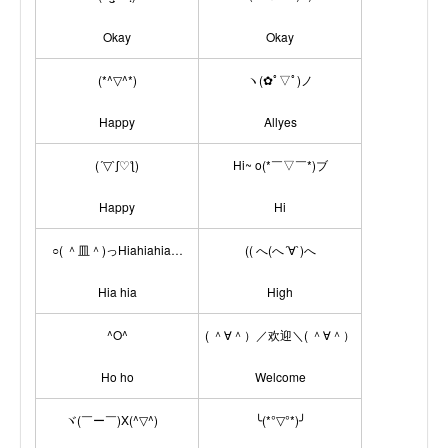
Okay
Okay
(*^▽^*)
ヽ(✿ﾟ▽ﾟ)ノ
Happy
Allyes
(´▽`ʃ♡ƪ)
Hi~ o(*￣▽￣*)ブ
Happy
Hi
○( ＾皿＾)っHiahiahia…
(( へ(へ´∀`)へ
Hia hia
High
^O^
( ＾∀＾）／欢迎＼( ＾∀＾）
Ho ho
Welcome
ヾ(￣ー￣)X(^▽^)ゞ
╰(*°▽°*)╯