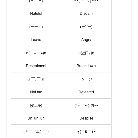
（＝。＝）
~~( ﹁ ﹁ ) ~~~
Hateful
Disdain
(ーー゛)
(ー`´ー)
Leave
Angry
o(一︿一+)o
o(≧口≦)o
Resentment
Breakdown
ㄟ( ▔, ▔ )ㄏ
(o_ _)ﾉ
Not me
Defeated
(⊙﹏⊙)
(ˉ▽￣～) 切~~
Uh, uh, uh
Despise
（＊￣（エ）￣）
┑(￣Д ￣)┍