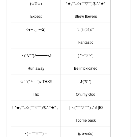
(☆▽☆)
*★,°*:.☆(￣▽￣)/$:*.°★*
Expect
Strew flowers
✧(≖ ◡ ≖✿)
ㄟ(≧◇≦)ㄏ
Fantastic
ヽ(ﾟ∀ﾟ*)ﾉ━━━ｩ♪
( *︾▽︾)
Run away
Be intoxicated
☆⌒(*＾-゜)v THX!!
♪(´∇`*)
Thx
Oh, my God
！*★,°*:.☆(￣▽￣)/$:*.°★* 。
||ヽ(*￣▽￣*)ノミ|Ю
I come back
~(～￣▽￣)～
(p≧w≦q)