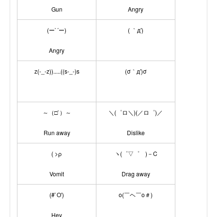
Gun
Angry
(ー`´ー)
( ｀д′)
Angry
z(-_-z)).....((s-_-)s
(σ｀д′)σ
～（□`）～
＼(゜ロ＼)(／ロ゜)／
Run away
Dislike
( >ρ
ヽ(゜▽゜ )－C
Vomit
Drag away
(#`O′)
o(￣ヘ￣o＃)
Hey