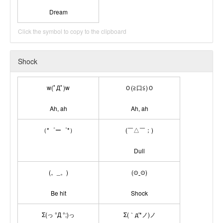
Dream
Click the symbol to copy to the clipboard
Shock
w(ﾟДﾟ)w
Ｏ(≧口≦)Ｏ
Ah, ah
Ah, ah
（*゜ー゜*）
(￣△￣；)
Dull
(。_。)
(⊙ˍ⊙)
Be hit
Shock
Σ(っ °Д °;)っ
Σ(｀д′*ノ)ノ