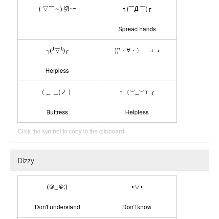
(ˉ▽￣～) 切~~
┑(￣Д ￣)┍
Spread hands
╮(╯▽╰)╭
((*・∀・）ゞ→→
Helpless
( ＿ ＿)ノ｜
╮（﹀_﹀）╭
Buttress
Helpless
Click the symbol to copy to the clipboard
Dizzy
(＠_＠;)
◐▽◑
Don't understand
Don't know