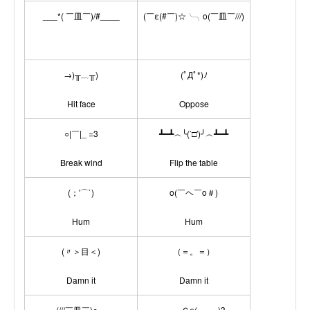
___*( ￣皿￣)/#____
(￣ε(#￣)☆╰╮o(￣皿￣///)
→)╥﹏╥)
(ﾟДﾟ*)ﾉ
Hit face
Oppose
○|￣|_ =3
┻━┻︵╰(‵□′)╯︵┻━┻
Break wind
Flip the table
(；′⌒`)
o(￣ヘ￣o＃)
Hum
Hum
(〃＞目＜)
（＝。＝）
Damn it
Damn it
(///￣皿￣)○～
───Ｃε(┬﹏┬)3