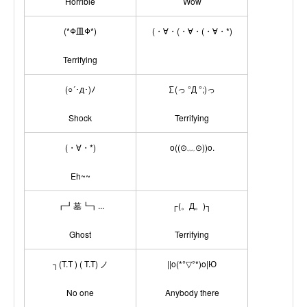
Horrible
Wow
(*Φ皿Φ*)
(・∀・(・∀・(・∀・*)
Terrifying
(○´･д･)ﾉ
∑(っ °Д °;)っ
Shock
Terrifying
(・∀・*)
o((⊙﹏⊙))o.
Eh~~
┏┛墓┗┓...
┌(。Д。)┐
Ghost
Terrifying
┐(T.T ) ( T.T) ノ
||o(*°▽°*)o|Ю
No one
Anybody there