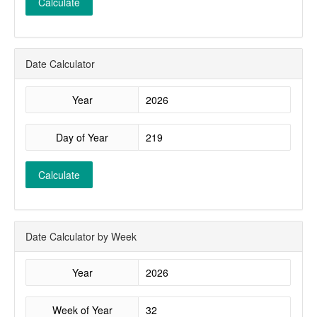
Calculate
Date Calculator
Year
Day of Year
Calculate
Date Calculator by Week
Year
Week of Year