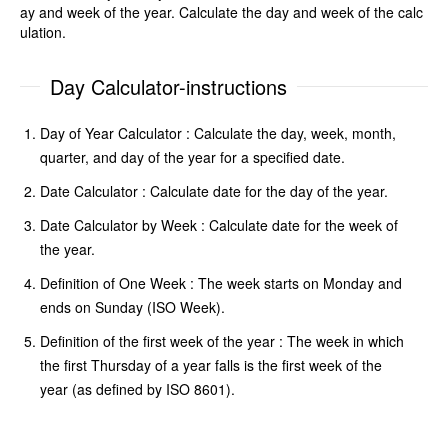
ay and week of the year. Calculate the day and week of the calc
ulation.
Day Calculator-instructions
Day of Year Calculator : Calculate the day, week, month,
quarter, and day of the year for a specified date.
Date Calculator : Calculate date for the day of the year.
Date Calculator by Week : Calculate date for the week of
the year.
Definition of One Week : The week starts on Monday and
ends on Sunday (ISO Week).
Definition of the first week of the year : The week in which
the first Thursday of a year falls is the first week of the
year (as defined by ISO 8601).