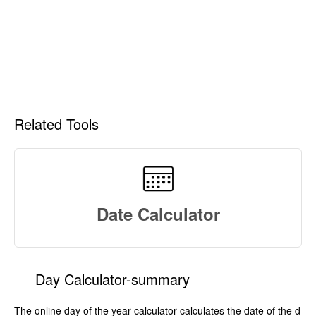
Related Tools
Date Calculator
Day Calculator-summary
The online day of the year calculator calculates the date of the d