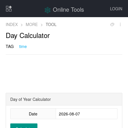
Online Tools
LOGIN
INDEX
>
MORE
>
TOOL
Day Calculator
TAG
time
Day of Year Calculator
Date