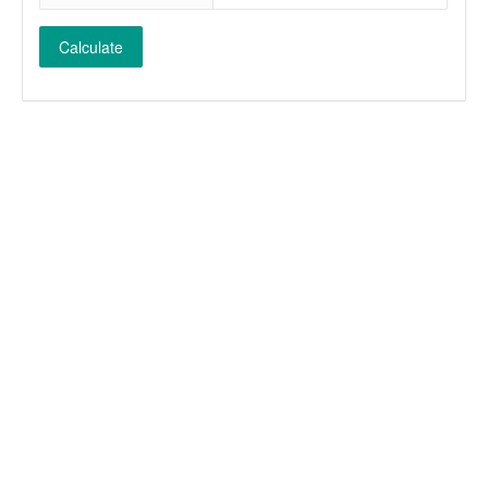
Calculate