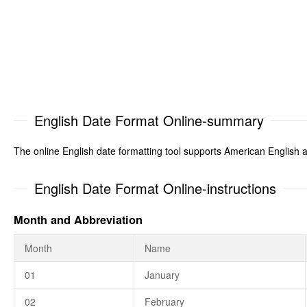
English Date Format Online-summary
The online English date formatting tool supports American English an
English Date Format Online-instructions
Month and Abbreviation
Month
Name
01
January
02
February