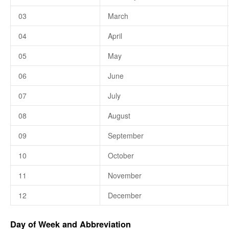
03
March
04
April
05
May
06
June
07
July
08
August
09
September
10
October
11
November
12
December
Day of Week and Abbreviation