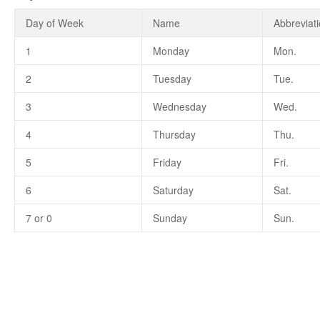
Day of Week
Name
Abbreviat
1
Monday
Mon.
2
Tuesday
Tue.
3
Wednesday
Wed.
4
Thursday
Thu.
5
Friday
Fri.
6
Saturday
Sat.
7 or 0
Sunday
Sun.