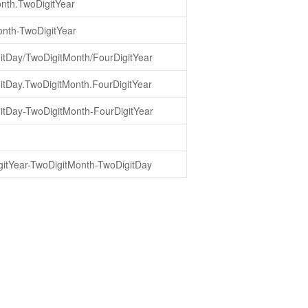
nth.TwoDigitYear
nth-TwoDigitYear
itDay/TwoDigitMonth/FourDigitYear
itDay.TwoDigitMonth.FourDigitYear
itDay-TwoDigitMonth-FourDigitYear
gitYear-TwoDigitMonth-TwoDigitDay