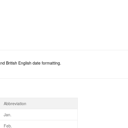
d British English date formatting.
Abbreviation
Jan.
Feb.