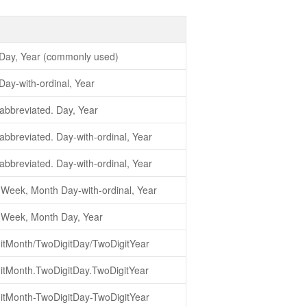
Day, Year (commonly used)
ay-with-ordinal, Year
abbreviated. Day, Year
bbreviated. Day-with-ordinal, Year
bbreviated. Day-with-ordinal, Year
-Week, Month Day-with-ordinal, Year
-Week, Month Day, Year
itMonth/TwoDigitDay/TwoDigitYear
itMonth.TwoDigitDay.TwoDigitYear
itMonth-TwoDigitDay-TwoDigitYear