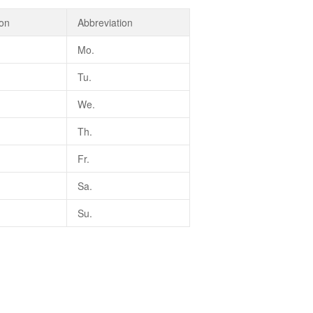
ion
Abbreviation
Mo.
Tu.
We.
Th.
Fr.
Sa.
Su.