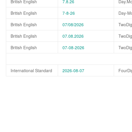
British English
7.8.26
Day.Mo
British English
7-8-26
Day-Mo
British English
07/08/2026
TwoDig
British English
07.08.2026
TwoDig
British English
07-08-2026
TwoDig
International Standard
2026-08-07
FourDi