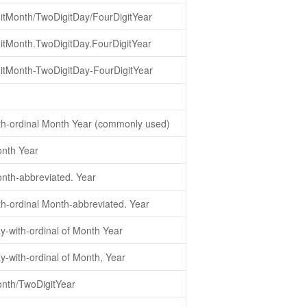
itMonth/TwoDigitDay/FourDigitYear
itMonth.TwoDigitDay.FourDigitYear
itMonth-TwoDigitDay-FourDigitYear
th-ordinal Month Year (commonly used)
nth Year
nth-abbreviated. Year
th-ordinal Month-abbreviated. Year
y-with-ordinal of Month Year
-with-ordinal of Month, Year
nth/TwoDigitYear