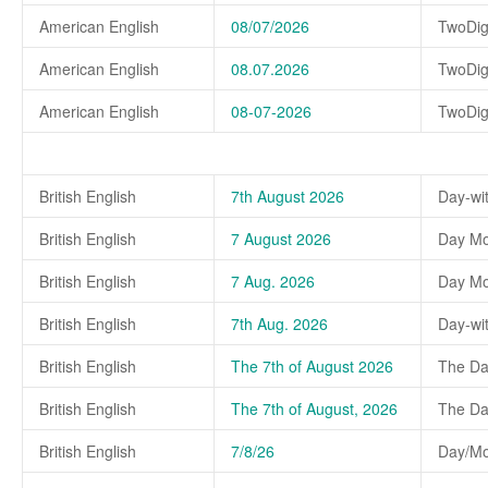
American English
08/07/2026
TwoDig
American English
08.07.2026
TwoDig
American English
08-07-2026
TwoDig
British English
7th August 2026
Day-wi
British English
7 August 2026
Day Mo
British English
7 Aug. 2026
Day Mo
British English
7th Aug. 2026
Day-wi
British English
The 7th of August 2026
The Da
British English
The 7th of August, 2026
The Day
British English
7/8/26
Day/Mo