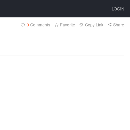
LOGIN
0
Comments
Favorite
Copy Link
Share