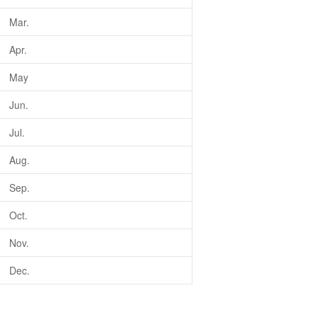
Mar.
Apr.
May
Jun.
Jul.
Aug.
Sep.
Oct.
Nov.
Dec.