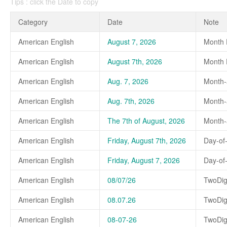
Tips : click the Date to copy
Category
Date
Note
American English
August 7, 2026
Month 
American English
August 7th, 2026
Month D
American English
Aug. 7, 2026
Month-
American English
Aug. 7th, 2026
Month-a
American English
The 7th of August, 2026
Month-a
American English
Friday, August 7th, 2026
Day-of
American English
Friday, August 7, 2026
Day-of
American English
08/07/26
TwoDig
American English
08.07.26
TwoDig
American English
08-07-26
TwoDig