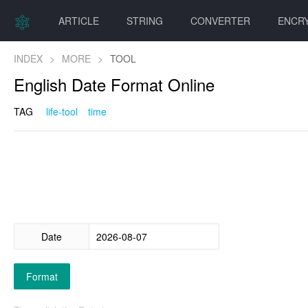
ARTICLE
STRING
CONVERTER
ENCR
INDEX
>
MORE
>
TOOL
English Date Format Online
TAG
life-tool
time
Date
Format