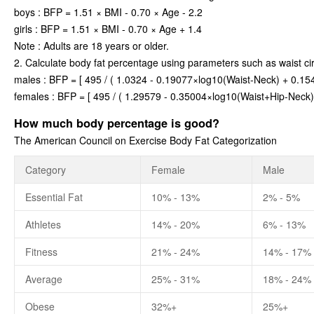
boys : BFP = 1.51 × BMI - 0.70 × Age - 2.2
girls : BFP = 1.51 × BMI - 0.70 × Age + 1.4
Note : Adults are 18 years or older.
2. Calculate body fat percentage using parameters such as waist ci
males : BFP = [ 495 / ( 1.0324 - 0.19077×log10(Waist-Neck) + 0.154
females : BFP = [ 495 / ( 1.29579 - 0.35004×log10(Waist+Hip-Neck)
How much body percentage is good?
The American Council on Exercise Body Fat Categorization
Category
Female
Male
Essential Fat
10% - 13%
2% - 5%
Athletes
14% - 20%
6% - 13%
Fitness
21% - 24%
14% - 17%
Average
25% - 31%
18% - 24%
Obese
32%+
25%+