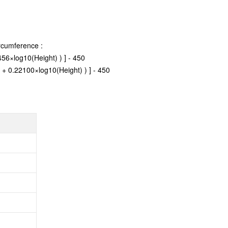
rcumference :
56×log10(Height) ) ] - 450
 + 0.22100×log10(Height) ) ] - 450