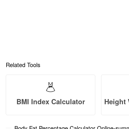
Related Tools
BMI Index Calculator
Body Fat Percentage Calculator Online-sum