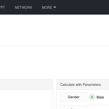
YPT
NETWORK
MORE
Calculate with Parameters
Gender

Male