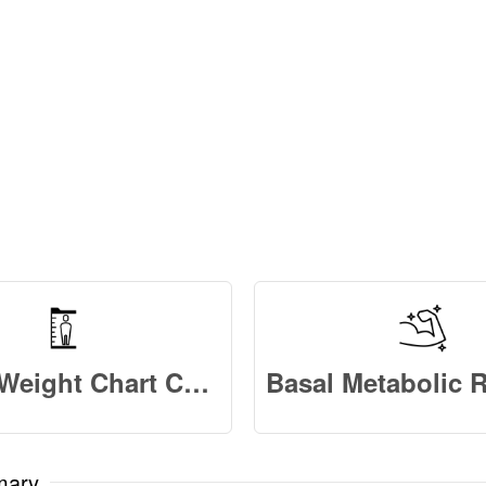
Height Weight Chart Calculator
mary