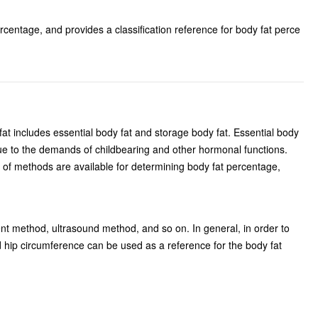
centage, and provides a classification reference for body fat perce
fat includes essential body fat and storage body fat. Essential body
 due to the demands of childbearing and other hormonal functions.
r of methods are available for determining body fat percentage,
 method, ultrasound method, and so on. In general, in order to
 hip circumference can be used as a reference for the body fat