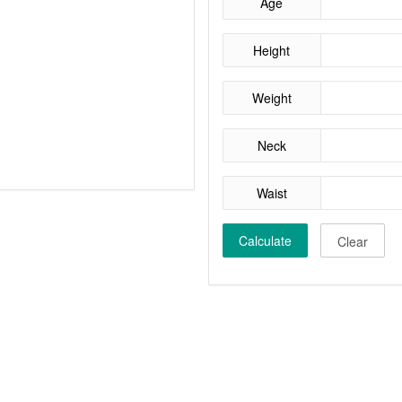
Age
Height
Weight
Neck
Waist
Calculate
Clear