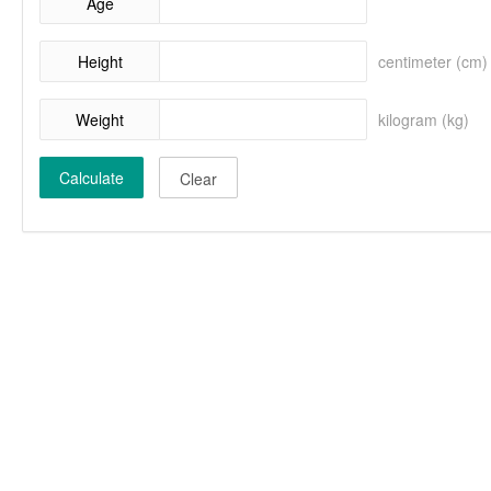
Age
Height
centimeter (cm)
Weight
kilogram (kg)
Calculate
Clear