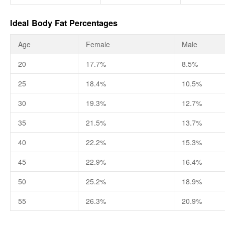
Ideal Body Fat Percentages
Age
Female
Male
20
17.7%
8.5%
25
18.4%
10.5%
30
19.3%
12.7%
35
21.5%
13.7%
40
22.2%
15.3%
45
22.9%
16.4%
50
25.2%
18.9%
55
26.3%
20.9%