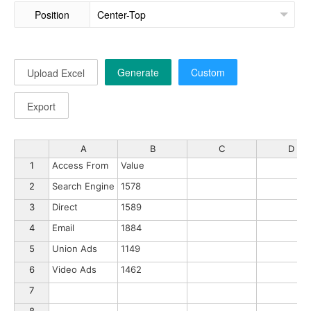
Position
Generate
Custom
Upload Excel
Export
A
B
C
D
1
Access From
Value
2
Search Engine
1578
3
Direct
1589
4
Email
1884
5
Union Ads
1149
6
Video Ads
1462
7