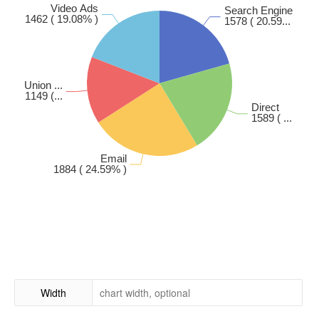
Width