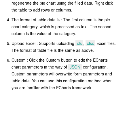
regenerate the pie chart using the filled data. Right click
the table to add rows or columns.
The format of table data is : The first column is the pie
chart category, which is processed as text. The second
column is the value of the category.
Upload Excel : Supports uploading
xls
,
xlsx
Excel files.
The format of table file is the same as above.
Custom : Click the Custom button to edit the ECharts
chart parameters in the way of
JSON
configuration.
Custom parameters will overwrite form parameters and
table data. You can use this configuration method when
you are familiar with the ECharts framework.