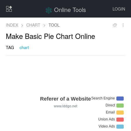
Online Tools
LOGIN
INDEX
>
CHART
>
TOOL
Make Basic Pie Chart Online
TAG
chart