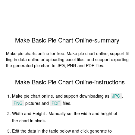
Make Basic Pie Chart Online-summary
Make pie charts online for free. Make pie chart online, support fil
ling in data online or uploading excel files, and support exporting
the generated pie chart to JPG, PNG and PDF files.
Make Basic Pie Chart Online-instructions
Make pie chart online, and support downloading as
JPG
,
PNG
pictures and
PDF
files.
Width and Height : Manually set the width and height of
the chart in pixels.
Edit the data in the table below and click generate to