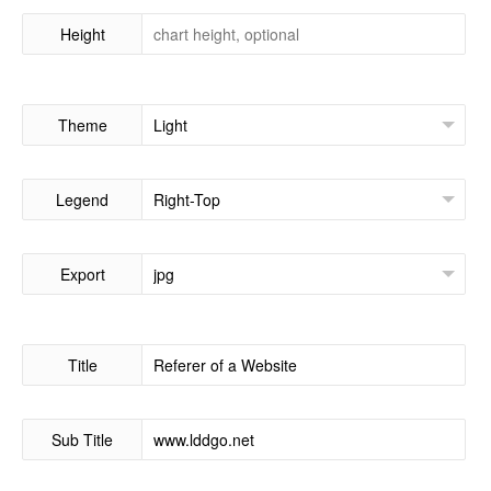
Height
Theme
Legend
Export
Title
Sub Title