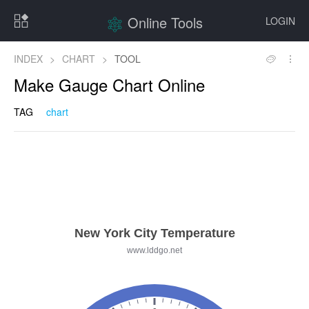
Online Tools
LOGIN
INDEX
>
CHART
>
TOOL
Make Gauge Chart Online
TAG
chart