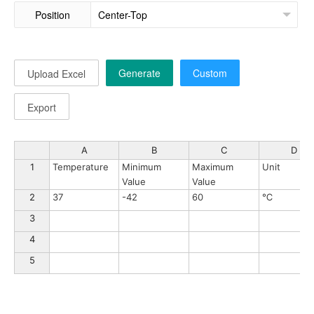
Position
Generate
Custom
Upload Excel
Export
A
B
C
D
1
Temperature
Minimum 
Maximum 
Unit
Value
Value
2
37
-42
60
℃
3
4
5