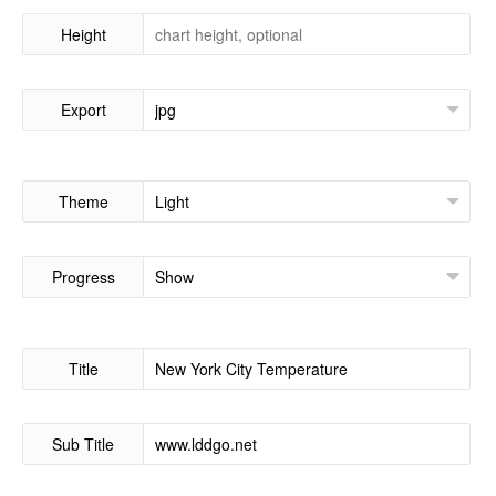
Height
Export
Theme
Progress
Title
Sub Title