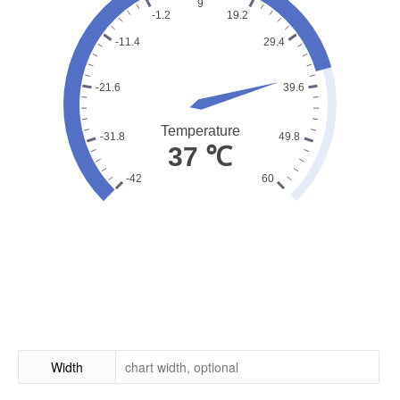
Width