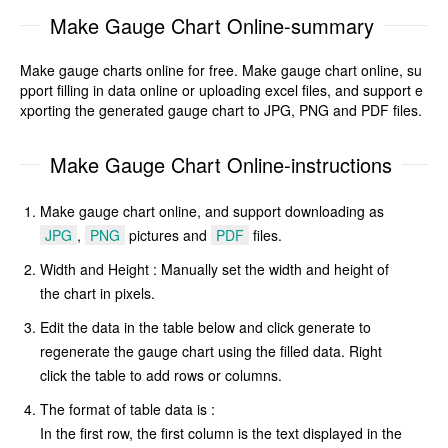
Make Gauge Chart Online-summary
Make gauge charts online for free. Make gauge chart online, su
pport filling in data online or uploading excel files, and support e
xporting the generated gauge chart to JPG, PNG and PDF files.
Make Gauge Chart Online-instructions
Make gauge chart online, and support downloading as
JPG
,
PNG
pictures and
PDF
files.
Width and Height : Manually set the width and height of
the chart in pixels.
Edit the data in the table below and click generate to
regenerate the gauge chart using the filled data. Right
click the table to add rows or columns.
The format of table data is :
In the first row, the first column is the text displayed in the