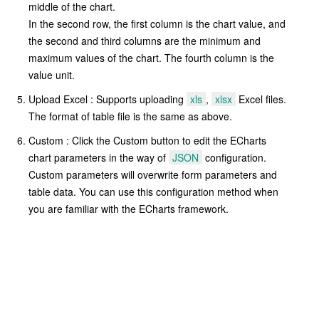
middle of the chart.
In the second row, the first column is the chart value, and
the second and third columns are the minimum and
maximum values of the chart. The fourth column is the
value unit.
Upload Excel : Supports uploading
xls
,
xlsx
Excel files.
The format of table file is the same as above.
Custom : Click the Custom button to edit the ECharts
chart parameters in the way of
JSON
configuration.
Custom parameters will overwrite form parameters and
table data. You can use this configuration method when
you are familiar with the ECharts framework.