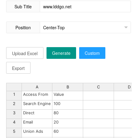
Sub Title
Position
Generate
Custom
Upload Excel
Export
A
B
C
D
1
Access From
Value
2
Search Engine
100
3
Direct
80
4
Email
20
5
Union Ads
60