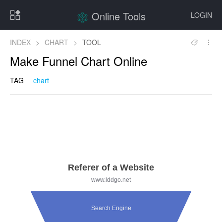
Online Tools
LOGIN
INDEX
>
CHART
>
TOOL
Make Funnel Chart Online
TAG
chart