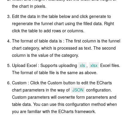
the chart in pixels.
Edit the data in the table below and click generate to
regenerate the funnel chart using the filled data. Right
click the table to add rows or columns.
The format of table data is : The first column is the funnel
chart category, which is processed as text. The second
column is the value of the category.
Upload Excel : Supports uploading
xls
,
xlsx
Excel files.
The format of table file is the same as above.
Custom : Click the Custom button to edit the ECharts
chart parameters in the way of
JSON
configuration.
Custom parameters will overwrite form parameters and
table data. You can use this configuration method when
you are familiar with the ECharts framework.