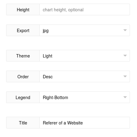
Height
Export
Theme
Order
Legend
Title