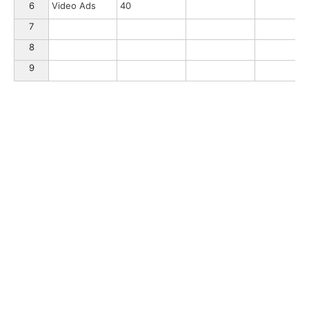
6
Video Ads
40
7
8
9