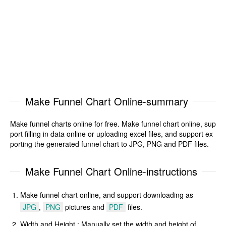
Make Funnel Chart Online-summary
Make funnel charts online for free. Make funnel chart online, sup
port filling in data online or uploading excel files, and support ex
porting the generated funnel chart to JPG, PNG and PDF files.
Make Funnel Chart Online-instructions
Make funnel chart online, and support downloading as
JPG
,
PNG
pictures and
PDF
files.
Width and Height : Manually set the width and height of