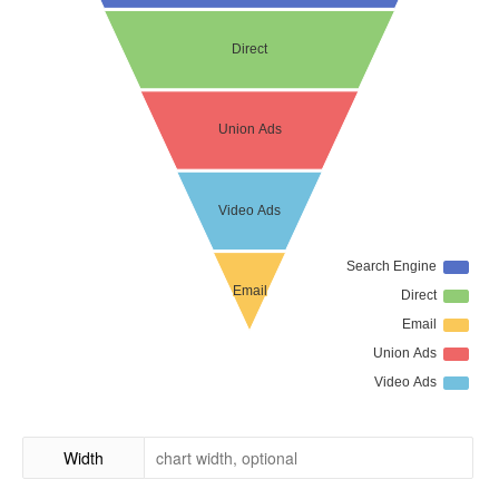
Width