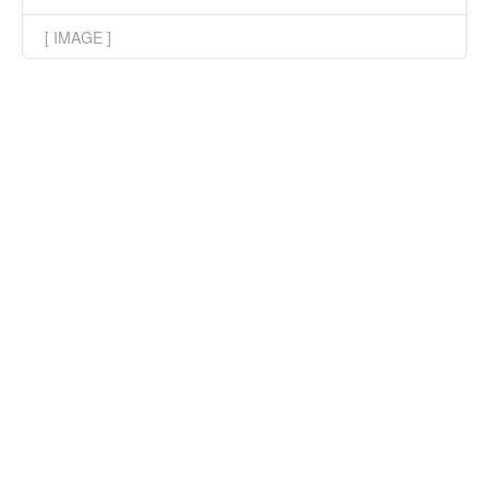
[ IMAGE ]