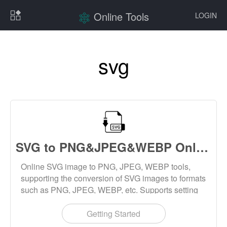
Online Tools
LOGIN
svg
SVG to PNG&JPEG&WEBP Online
Online SVG image to PNG, JPEG, WEBP tools,
supporting the conversion of SVG images to formats
such as PNG, JPEG, WEBP, etc. Supports setting
parameters such as size and image quality, and
supports batch conversion.
Getting Started