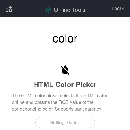
Online Tools
LOGIN
color
HTML Color Picker
The HTML color picker selects the HTML color
online and obtains the RGB value of the
corresponding color. Supports transparency
settings. This tool also provides common HTML
color query and common HTML color name
Getting Started
reference table query. HTML color is generally