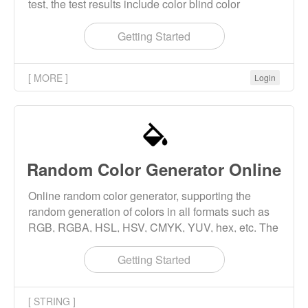
test, the test results include color blind color
weakness level, color blind color weakness type
(red green color blind, red blind, green blind).
Getting Started
[ MORE ]
Login
Random Color Generator Online
Online random color generator, supporting the
random generation of colors in all formats such as
RGB, RGBA, HSL, HSV, CMYK, YUV, hex, etc. The
generated colors support preview and download.
Getting Started
[ STRING ]