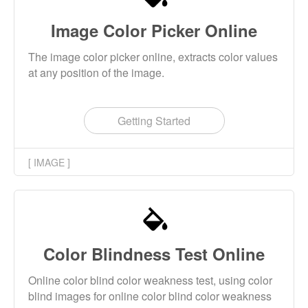
Image Color Picker Online
The image color picker online, extracts color values
at any position of the image.
Getting Started
[ IMAGE ]
Color Blindness Test Online
Online color blind color weakness test, using color
blind images for online color blind color weakness