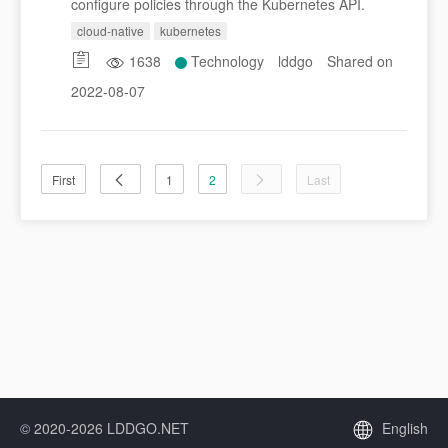
configure policies through the Kubernetes API.
cloud-native
kubernetes
1638
Technology
lddgo
Shared on
2022-08-07
First
1
2
Last
© 2020-2026 LDDGO.NET
English