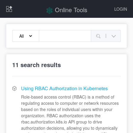
Online Tools
LOGIN
|
11
search results
Using RBAC Authorization in Kubernetes
Role-based access control (RBAC) is a method of
regulating access to computer or network resources
based on the roles of individual users within your
organization. RBAC authorization uses the
rbac.authorization.k8s.io API group to drive
authorization decisions, allowing you to dynamically