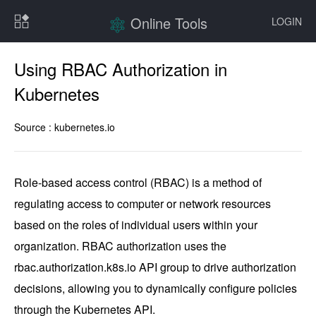
Online Tools
LOGIN
Using RBAC Authorization in
Kubernetes
Source :
kubernetes.io
Role-based access control (RBAC) is a method of 
regulating access to computer or network resources 
based on the roles of individual users within your 
organization. RBAC authorization uses the 
rbac.authorization.k8s.io API group to drive authorization 
decisions, allowing you to dynamically configure policies 
through the Kubernetes API.