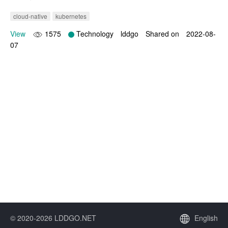
cloud-native
kubernetes
View
1575
Technology
lddgo
Shared on
2022-08-
07
© 2020-2026 LDDGO.NET
English