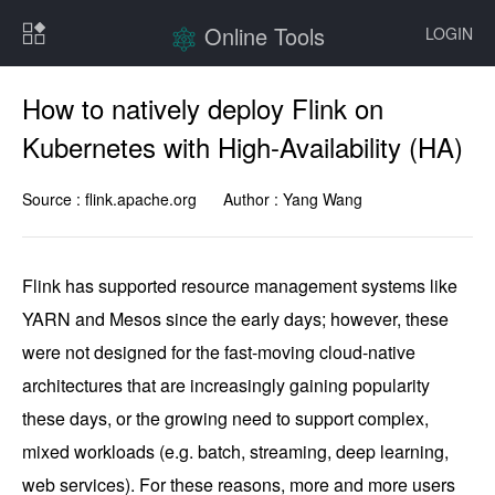
Online Tools
LOGIN
How to natively deploy Flink on
Kubernetes with High-Availability (HA)
Source :
flink.apache.org
Author :
Yang Wang
Flink has supported resource management systems like 
YARN and Mesos since the early days; however, these 
were not designed for the fast-moving cloud-native 
architectures that are increasingly gaining popularity 
these days, or the growing need to support complex, 
mixed workloads (e.g. batch, streaming, deep learning, 
web services). For these reasons, more and more users 