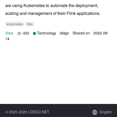
are using Kubernetes to automate the deployment, 
scaling and management of their Flink applications.
kubernetes
flink
View
422
Technology
lddgo
Shared on
2022-09-
14
© 2020-2026 LDDGO.NET
English