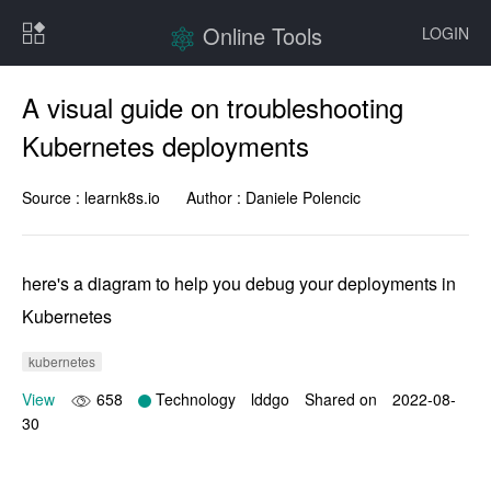
Online Tools
LOGIN
A visual guide on troubleshooting
Kubernetes deployments
Source :
learnk8s.io
Author :
Daniele Polencic
here's a diagram to help you debug your deployments in 
Kubernetes
kubernetes
View
658
Technology
lddgo
Shared on
2022-08-
30