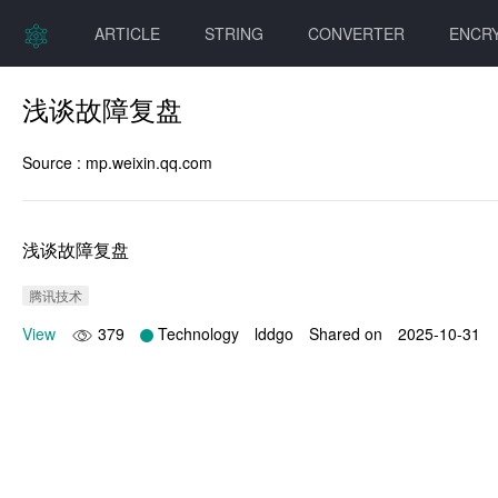
ARTICLE
STRING
CONVERTER
ENCR
浅谈故障复盘
Source :
mp.weixin.qq.com
浅谈故障复盘
腾讯技术
View
379
Technology
lddgo
Shared on
2025-10-31