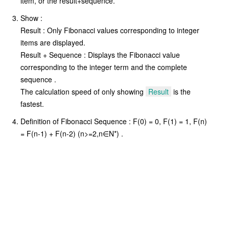
item, or the result+sequence.
Show :
Result : Only Fibonacci values corresponding to integer
items are displayed.
Result + Sequence : Displays the Fibonacci value
corresponding to the integer term and the complete
sequence .
The calculation speed of only showing
Result
is the
fastest.
Definition of Fibonacci Sequence : F(0) = 0, F(1) = 1, F(n)
= F(n-1) + F(n-2) (n>=2,n∈N*) .