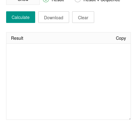
Calculate
Download
Clear
Result
Copy