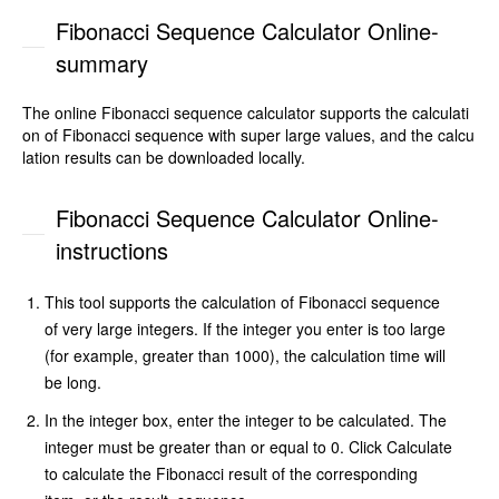
Fibonacci Sequence Calculator Online-
summary
The online Fibonacci sequence calculator supports the calculati
on of Fibonacci sequence with super large values, and the calcu
lation results can be downloaded locally.
Fibonacci Sequence Calculator Online-
instructions
This tool supports the calculation of Fibonacci sequence
of very large integers. If the integer you enter is too large
(for example, greater than 1000), the calculation time will
be long.
In the integer box, enter the integer to be calculated. The
integer must be greater than or equal to 0. Click Calculate
to calculate the Fibonacci result of the corresponding