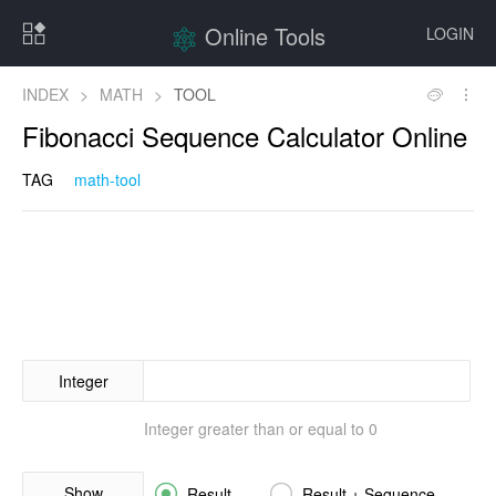
Online Tools
LOGIN
INDEX
>
MATH
>
TOOL
Fibonacci Sequence Calculator Online
TAG
math-tool
Integer
Integer greater than or equal to 0
Show


Result
Result + Sequence