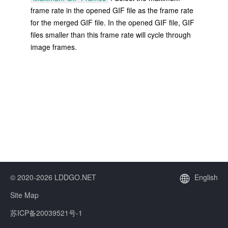
frame rate in the opened GIF file as the frame rate
for the merged GIF file. In the opened GIF file, GIF
files smaller than this frame rate will cycle through
image frames.
© 2020-2026 LDDGO.NET
English
Site Map
苏ICP备20039521号-1