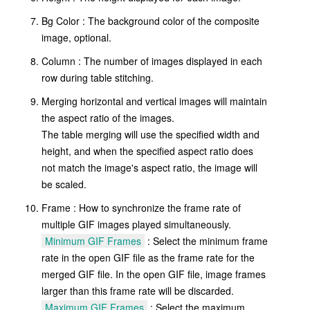
Bg Color : The background color of the composite
image, optional.
Column : The number of images displayed in each
row during table stitching.
Merging horizontal and vertical images will maintain
the aspect ratio of the images.
The table merging will use the specified width and
height, and when the specified aspect ratio does
not match the image's aspect ratio, the image will
be scaled.
Frame : How to synchronize the frame rate of
multiple GIF images played simultaneously.
Minimum GIF Frames
: Select the minimum frame
rate in the open GIF file as the frame rate for the
merged GIF file. In the open GIF file, image frames
larger than this frame rate will be discarded.
Maximum GIF Frames
: Select the maximum