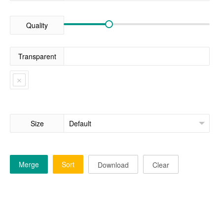
Quality
Transparent
Size
Merge
Sort
Download
Clear