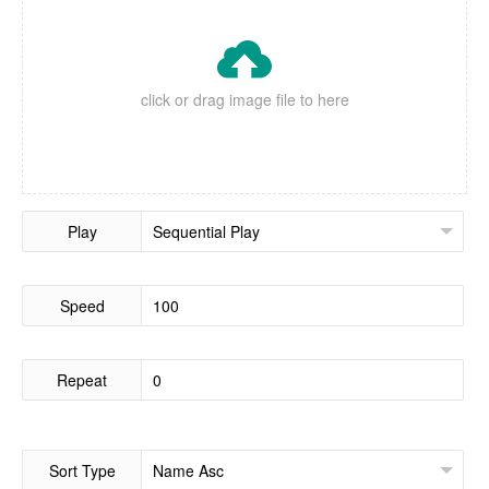

click or drag image file to here
Play
Speed
Repeat
Sort Type