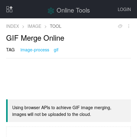
Online Tools
LOGIN
INDEX
>
IMAGE
>
TOOL
GIF Merge Online
TAG
image-process
gif
Using browser APIs to achieve GIF image merging,
images will not be uploaded to the cloud.