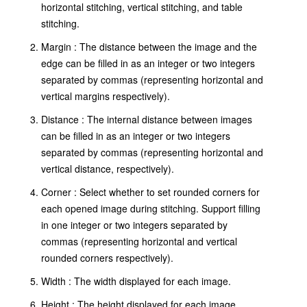
horizontal stitching, vertical stitching, and table
stitching.
Margin : The distance between the image and the
edge can be filled in as an integer or two integers
separated by commas (representing horizontal and
vertical margins respectively).
Distance : The internal distance between images
can be filled in as an integer or two integers
separated by commas (representing horizontal and
vertical distance, respectively).
Corner : Select whether to set rounded corners for
each opened image during stitching. Support filling
in one integer or two integers separated by
commas (representing horizontal and vertical
rounded corners respectively).
Width : The width displayed for each image.
Height : The height displayed for each image.