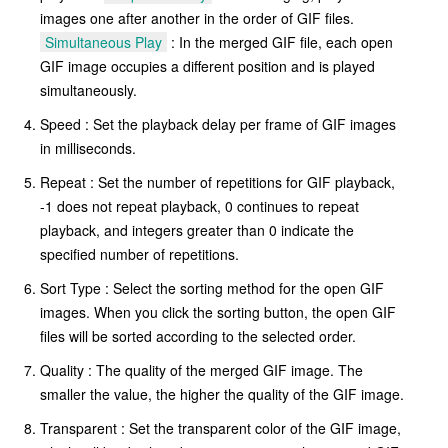
images one after another in the order of GIF files.
Simultaneous Play
: In the merged GIF file, each open
GIF image occupies a different position and is played
simultaneously.
Speed : Set the playback delay per frame of GIF images
in milliseconds.
Repeat : Set the number of repetitions for GIF playback,
-1 does not repeat playback, 0 continues to repeat
playback, and integers greater than 0 indicate the
specified number of repetitions.
Sort Type : Select the sorting method for the open GIF
images. When you click the sorting button, the open GIF
files will be sorted according to the selected order.
Quality : The quality of the merged GIF image. The
smaller the value, the higher the quality of the GIF image.
Transparent : Set the transparent color of the GIF image,