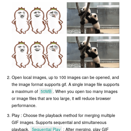
Open local images, up to 100 images can be opened, and
the image format supports gif. A single image file supports
a maximum of
50MB
. When you open too many images
or image files that are too large, it will reduce browser
performance.
Play : Choose the playback method for merging multiple
GIF images. Supports sequential and simultaneous
playback.
Sequential Play
: After merging, play GIF