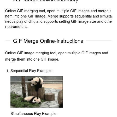
Online GIF merging tool, open multiple GIF images and merge t
hem into one GIF image. Merge supports sequential and simulta
neous play of GIF, and supports setting GIF image size and othe
r parameters.
GIF Merge Online-instructions
Online GIF image merging tool, open multiple GIF images and
merge them into one GIF image.
Sequential Play Example :
Simultaneous Play Example :