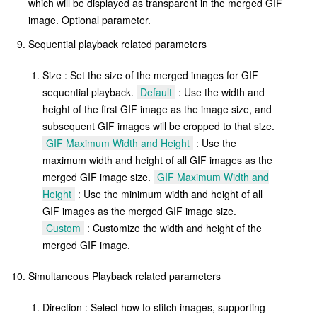
which will be displayed as transparent in the merged GIF
image. Optional parameter.
Sequential playback related parameters
Size : Set the size of the merged images for GIF
sequential playback.
Default
: Use the width and
height of the first GIF image as the image size, and
subsequent GIF images will be cropped to that size.
GIF Maximum Width and Height
: Use the
maximum width and height of all GIF images as the
merged GIF image size.
GIF Maximum Width and
Height
: Use the minimum width and height of all
GIF images as the merged GIF image size.
Custom
: Customize the width and height of the
merged GIF image.
Simultaneous Playback related parameters
Direction : Select how to stitch images, supporting