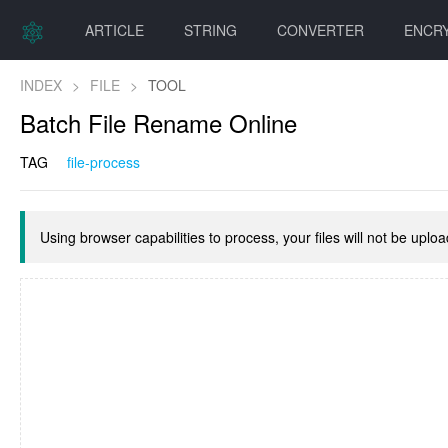
ARTICLE
STRING
CONVERTER
ENCR
INDEX
>
FILE
>
TOOL
Batch File Rename Online
TAG
file-process
Using browser capabilities to process, your files will not be uplo