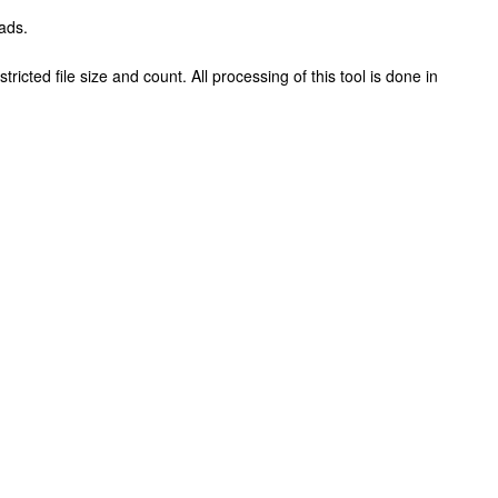
ads.
ricted file size and count. All processing of this tool is done in