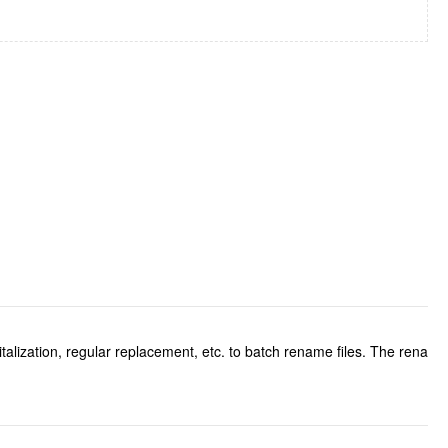
talization, regular replacement, etc. to batch rename files. The rena