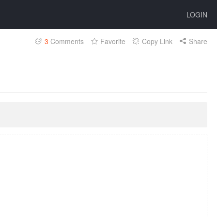
LOGIN
3
Comments
Favorite
Copy Link
Share