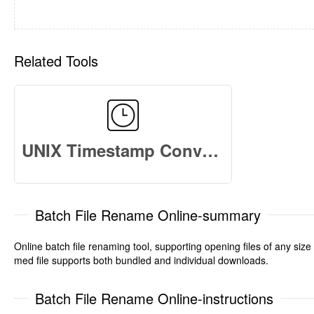
Related Tools
UNIX Timestamp Converter
Batch File Rename Online-summary
Online batch file renaming tool, supporting opening files of any siz
med file supports both bundled and individual downloads.
Batch File Rename Online-instructions