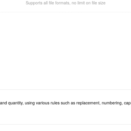
Supports all file formats, no limit on file size
e and quantity, using various rules such as replacement, numbering, capi