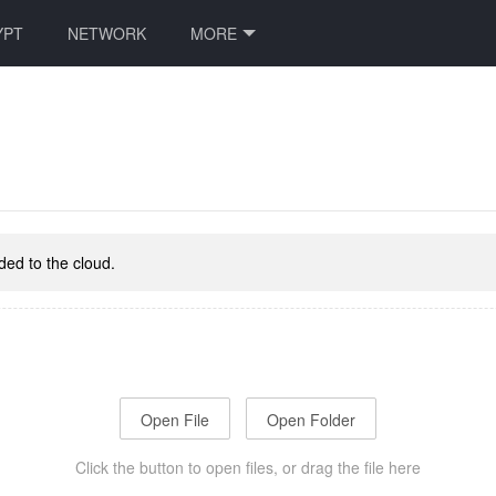
YPT
NETWORK
MORE
aded to the cloud.
Open File
Open Folder
Click the button to open files, or drag the file here