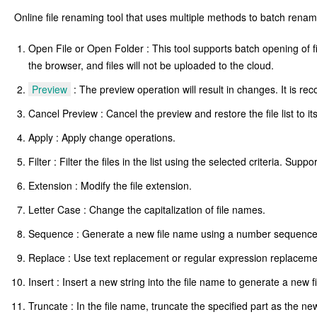
Online file renaming tool that uses multiple methods to batch renam
Open File or Open Folder : This tool supports batch opening of file
the browser, and files will not be uploaded to the cloud.
Preview
: The preview operation will result in changes. It is 
Cancel Preview : Cancel the preview and restore the file list to it
Apply : Apply change operations.
Filter : Filter the files in the list using the selected criteria. Supp
Extension : Modify the file extension.
Letter Case : Change the capitalization of file names.
Sequence : Generate a new file name using a number sequence o
Replace : Use text replacement or regular expression replaceme
Insert : Insert a new string into the file name to generate a new f
Truncate : In the file name, truncate the specified part as the ne