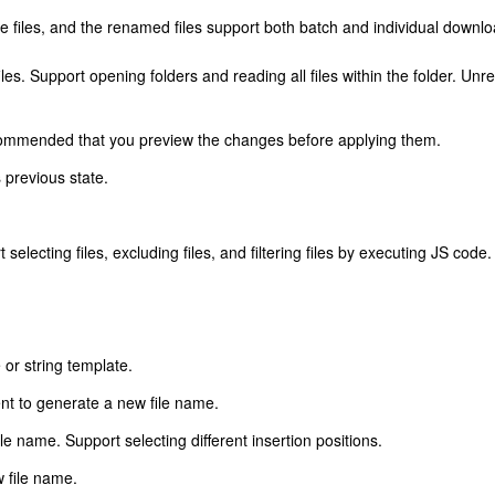
e files, and the renamed files support both batch and individual downlo
s. Support opening folders and reading all files within the folder. Unrest
recommended that you preview the changes before applying them.
s previous state.
ort selecting files, excluding files, and filtering files by executing JS code.
r string template.
nt to generate a new file name.
ile name. Support selecting different insertion positions.
w file name.