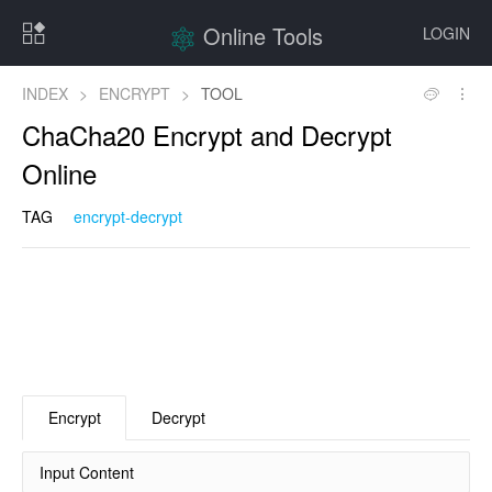
Online Tools
LOGIN
INDEX
>
ENCRYPT
>
TOOL
ChaCha20 Encrypt and Decrypt
Online
TAG
encrypt-decrypt
Encrypt
Decrypt
Input Content