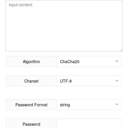
Algorithm
Charset
Password Format
Password