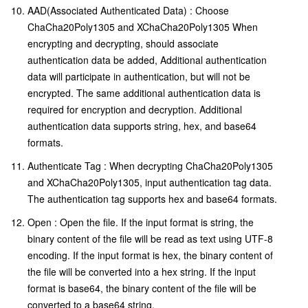
AAD(Associated Authenticated Data) : Choose
ChaCha20Poly1305 and XChaCha20Poly1305 When
encrypting and decrypting, should associate
authentication data be added, Additional authentication
data will participate in authentication, but will not be
encrypted. The same additional authentication data is
required for encryption and decryption. Additional
authentication data supports string, hex, and base64
formats.
Authenticate Tag : When decrypting ChaCha20Poly1305
and XChaCha20Poly1305, input authentication tag data.
The authentication tag supports hex and base64 formats.
Open : Open the file. If the input format is string, the
binary content of the file will be read as text using UTF-8
encoding. If the input format is hex, the binary content of
the file will be converted into a hex string. If the input
format is base64, the binary content of the file will be
converted to a base64 string.