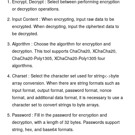
Encrypt, Decrypt : Select between performing encryption
or decryption operations.
Input Content : When encrypting, input raw data to be
encrypted. When decrypting, input the ciphertext data to
be decrypted.
Algorithm : Choose the algorithm for encryption and
decryption. This tool supports ChaCha20, XChaCha20,
ChaCha20-Poly1305, XChaCha20-Poly1305 four
algorithms.
Charset : Select the character set used for string<->byte
array conversion. When there are string formats such as
input format, output format, password format, nonce
format, and additional data format, it is necessary to use a
character set to convert strings to byte arrays.
Password : Fill in the password for encryption and
decryption, with a length of 32 bytes. Passwords support
string, hex, and base64 formats.