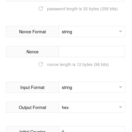
password length is 32 bytes (256 bits)
Nonce Format
Nonce
nonce length is 12 bytes (96 bits)
Input Format
Output Format
Initial Counter