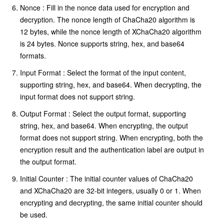
Nonce : Fill in the nonce data used for encryption and
decryption. The nonce length of ChaCha20 algorithm is
12 bytes, while the nonce length of XChaCha20 algorithm
is 24 bytes. Nonce supports string, hex, and base64
formats.
Input Format : Select the format of the input content,
supporting string, hex, and base64. When decrypting, the
input format does not support string.
Output Format : Select the output format, supporting
string, hex, and base64. When encrypting, the output
format does not support string. When encrypting, both the
encryption result and the authentication label are output in
the output format.
Initial Counter : The initial counter values of ChaCha20
and XChaCha20 are 32-bit integers, usually 0 or 1. When
encrypting and decrypting, the same initial counter should
be used.