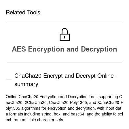
Related Tools
AES Encryption and Decryption
ChaCha20 Encrypt and Decrypt Online-
summary
Online ChaCha20 Encryption and Decryption Tool, supporting C
haCha20, XChaCha20, ChaCha20-Poly1305, and XChaCha20-P
oly1305 algorithms for encryption and decryption, with input dat
a formats including string, hex, and base64, and the ability to sel
ect from multiple character sets.