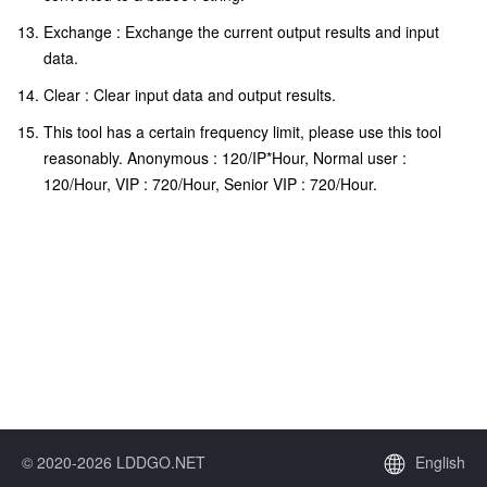
Exchange : Exchange the current output results and input
data.
Clear : Clear input data and output results.
This tool has a certain frequency limit, please use this tool
reasonably. Anonymous : 120/IP*Hour, Normal user :
120/Hour, VIP : 720/Hour, Senior VIP : 720/Hour.
© 2020-2026 LDDGO.NET
English