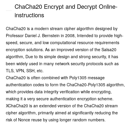
ChaCha20 Encrypt and Decrypt Online-
instructions
ChaCha20 is a modern stream cipher algorithm designed by
Professor Daniel J. Bernstein in 2008, Intended to provide high-
speed, secure, and low computational resource requirements
encryption solutions. As an improved version of the Salsa20
algorithm, Due to its simple design and strong security, it has
been widely used in many network security protocols such as
TLS, VPN, SSH, etc.
ChaCha20 is often combined with Poly1305 message
authentication codes to form the ChaCha20-Poly1305 algorithm,
which provides data integrity verification while encrypting,
making it a very secure authentication encryption scheme.
XChaCha20 is an extended version of the ChaCha20 stream
cipher algorithm, primarily aimed at significantly reducing the
risk of Nonce reuse by using longer random numbers.