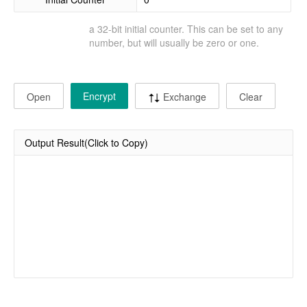
a 32-bit initial counter. This can be set to any
number, but will usually be zero or one.
Encrypt
Open
Exchange
Clear
Output Result(Click to Copy)