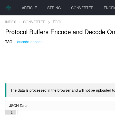
ARTICLE
STRING
CONVERTER
ENCR
INDEX
>
CONVERTER
>
TOOL
Protocol Buffers Encode and Decode On
TAG
encode-decode
The data is processed in the browser and will not be uploaded to
JSON Data
1