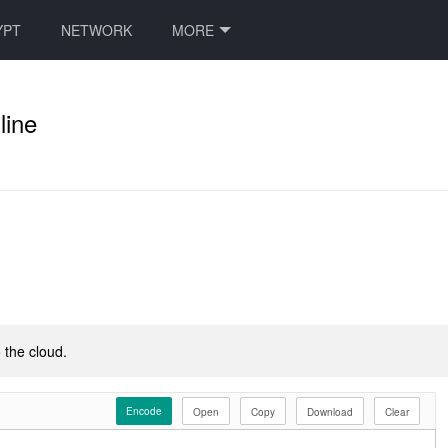
YPT
NETWORK
MORE
line
 the cloud.
Encode
Open
Copy
Download
Clear