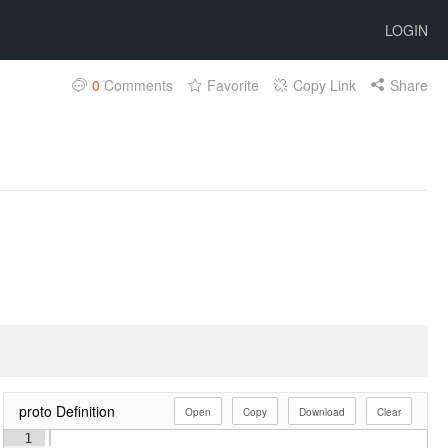
LOGIN
0
Comments
Favorite
Copy Link
Share
proto Definition
Open
Copy
Download
Clear
1