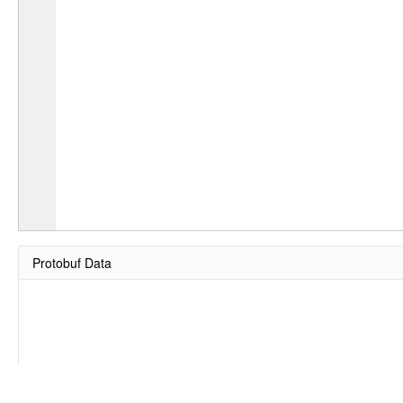
Protobuf Data