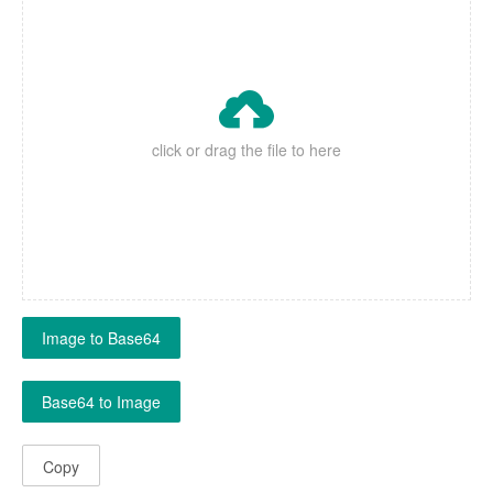

click or drag the file to here
Image to Base64
Base64 to Image
Copy