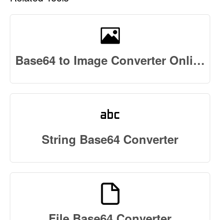
Base64 to Image Converter Online
String Base64 Converter
File Base64 Converter