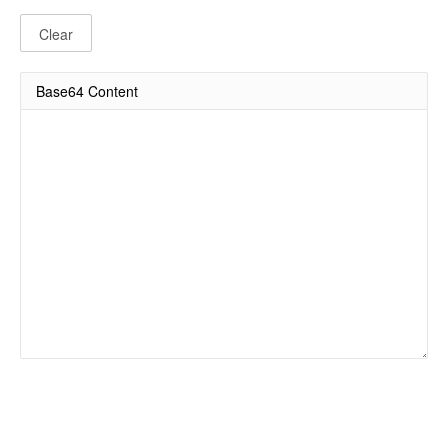
Clear
Base64 Content