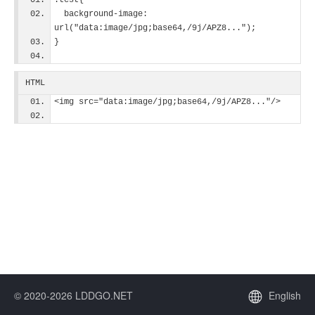
.test{
  background-image: 
url("data:image/jpg;base64,/9j/APZ8...");
}
HTML
<img src="data:image/jpg;base64,/9j/APZ8..."/>
© 2020-2026 LDDGO.NET
English