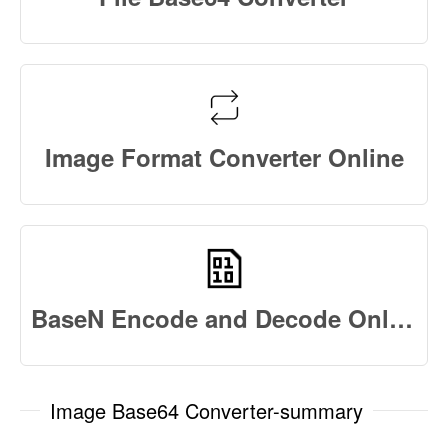
Image Format Converter Online
BaseN Encode and Decode Online
Image Base64 Converter-summary