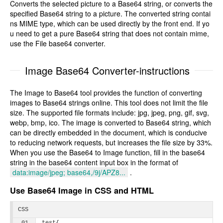
Converts the selected picture to a Base64 string, or converts the
specified Base64 string to a picture. The converted string contai
ns MIME type, which can be used directly by the front end. If yo
u need to get a pure Base64 string that does not contain mime,
use the File base64 converter.
Image Base64 Converter-instructions
The Image to Base64 tool provides the function of converting
images to Base64 strings online. This tool does not limit the file
size. The supported file formats include: jpg, jpeg, png, gif, svg,
webp, bmp, ico. The image is converted to Base64 string, which
can be directly embedded in the document, which is conducive
to reducing network requests, but increases the file size by 33%.
When you use the Base64 to Image function, fill in the base64
string in the base64 content input box in the format of
data:image/jpeg; base64,/9j/APZ8...
.
Use Base64 Image in CSS and HTML
CSS