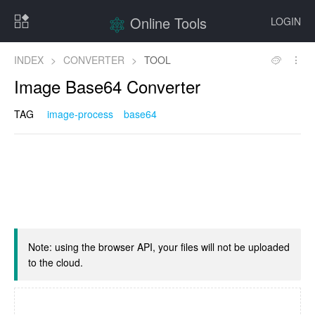
Online Tools
LOGIN
INDEX
>
CONVERTER
>
TOOL
Image Base64 Converter
TAG
image-process
base64
Note: using the browser API, your files will not be uploaded
to the cloud.