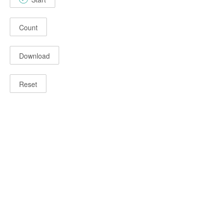
Count
Download
Reset