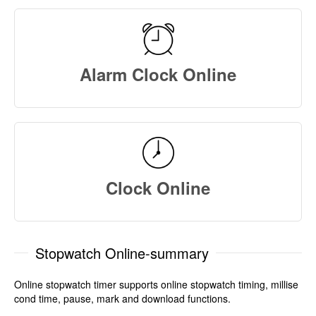
Alarm Clock Online
Clock Online
Stopwatch Online-summary
Online stopwatch timer supports online stopwatch timing, millise
cond time, pause, mark and download functions.