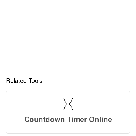
Related Tools
Countdown Timer Online