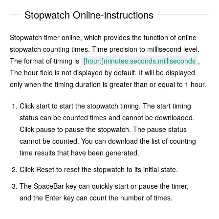
Stopwatch Online-instructions
Stopwatch timer online, which provides the function of online
stopwatch counting times. Time precision to millisecond level.
The format of timing is
[hour:]minutes:seconds.milliseconds
,
The hour field is not displayed by default. It will be displayed
only when the timing duration is greater than or equal to 1 hour.
Click start to start the stopwatch timing. The start timing
status can be counted times and cannot be downloaded.
Click pause to pause the stopwatch. The pause status
cannot be counted. You can download the list of counting
time results that have been generated.
Click Reset to reset the stopwatch to its initial state.
The SpaceBar key can quickly start or pause the timer,
and the Enter key can count the number of times.