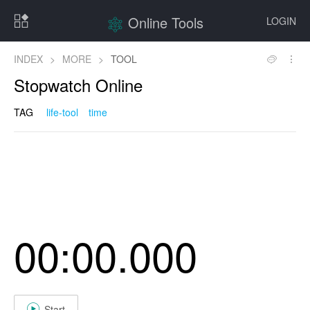
Online Tools
LOGIN
INDEX
>
MORE
>
TOOL
Stopwatch Online
TAG
life-tool
time
00:00.000
Start