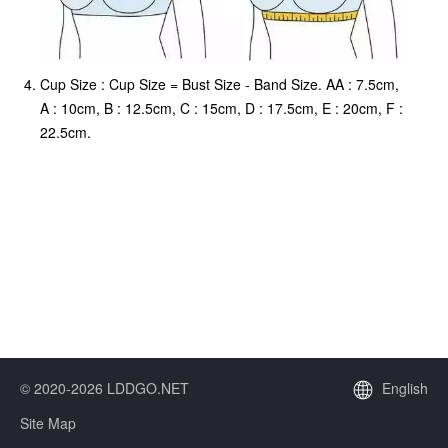
Cup Size : Cup Size = Bust Size - Band Size. AA : 7.5cm,
A : 10cm, B : 12.5cm, C : 15cm, D : 17.5cm, E : 20cm, F :
22.5cm.
© 2020-2026 LDDGO.NET
English
Site Map