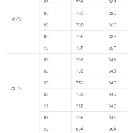
83
70B
32B
85
70C
32C
68-72
88
70D
32D
90
70E
32E
93
70F
32F
85
75A
34A
88
75B
34B
90
75C
34C
73-77
93
75D
34D
95
75E
34E
98
75F
34F
90
80A
36A