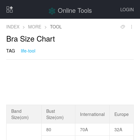
Online Tools
LOGIN
INDEX
>
MORE
>
TOOL
Bra Size Chart
TAG
life-tool
Band
Bust
International
Europe
Size(cm)
Size(cm)
80
70A
32A