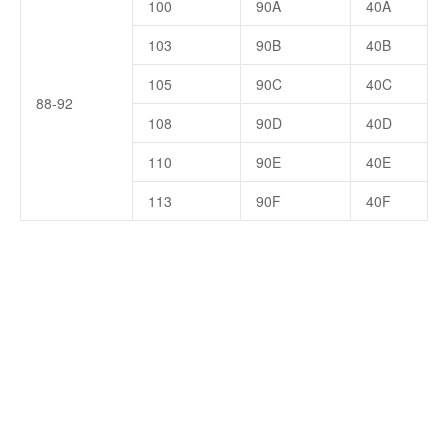
100
90A
40A
103
90B
40B
105
90C
40C
88-92
108
90D
40D
110
90E
40E
113
90F
40F