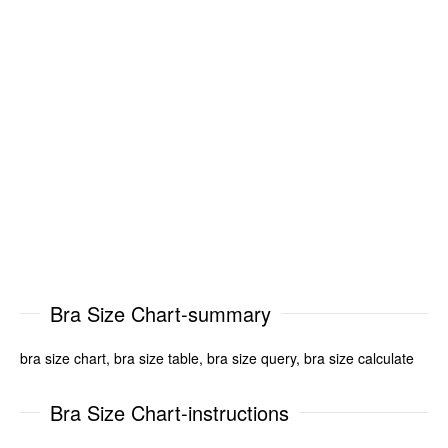
Bra Size Chart-summary
bra size chart, bra size table, bra size query, bra size calculate
Bra Size Chart-instructions