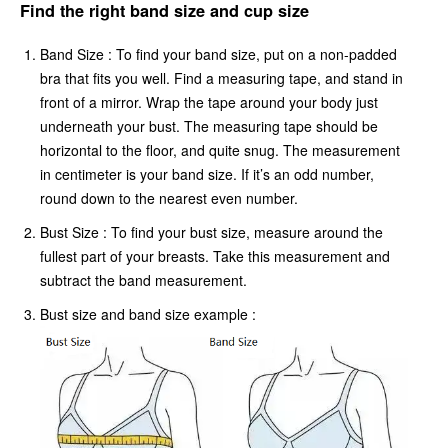
Find the right band size and cup size
Band Size : To find your band size, put on a non-padded
bra that fits you well. Find a measuring tape, and stand in
front of a mirror. Wrap the tape around your body just
underneath your bust. The measuring tape should be
horizontal to the floor, and quite snug. The measurement
in centimeter is your band size. If it’s an odd number,
round down to the nearest even number.
Bust Size : To find your bust size, measure around the
fullest part of your breasts. Take this measurement and
subtract the band measurement.
Bust size and band size example :