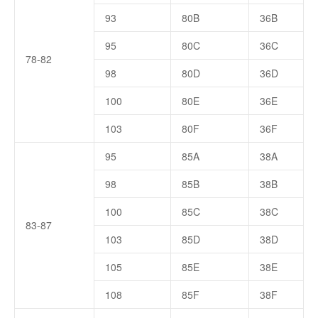
93
80B
36B
95
80C
36C
78-82
98
80D
36D
100
80E
36E
103
80F
36F
95
85A
38A
98
85B
38B
100
85C
38C
83-87
103
85D
38D
105
85E
38E
108
85F
38F