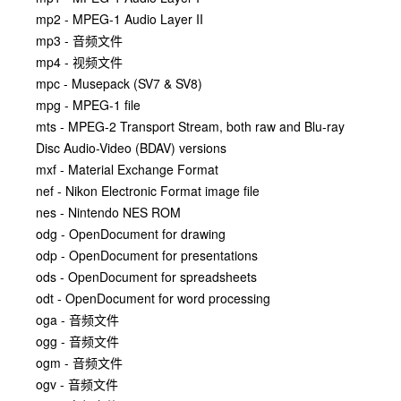
mp2 - MPEG-1 Audio Layer II
mp3 - 音频文件
mp4 - 视频文件
mpc - Musepack (SV7 & SV8)
mpg - MPEG-1 file
mts - MPEG-2 Transport Stream, both raw and Blu-ray
Disc Audio-Video (BDAV) versions
mxf - Material Exchange Format
nef - Nikon Electronic Format image file
nes - Nintendo NES ROM
odg - OpenDocument for drawing
odp - OpenDocument for presentations
ods - OpenDocument for spreadsheets
odt - OpenDocument for word processing
oga - 音频文件
ogg - 音频文件
ogm - 音频文件
ogv - 音频文件