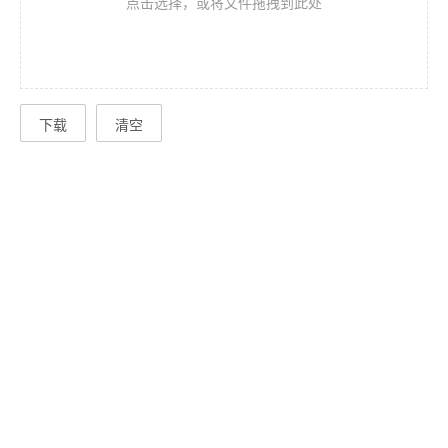
点击选择，或将文件拖拽到此处
下载
清空