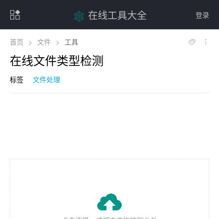
在线工具大全
登录
首页
>
文件
>
工具
在线文件类型检测
标签
文件处理
