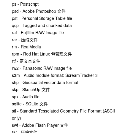
ps - Postscript
psd - Adobe Photoshop 文件
pst - Personal Storage Table file
qcp - Tagged and chunked data
raf - Fujifilm RAW image file
rar - 压缩文件
rm - RealMedia
rpm - Red Hat Linux 包管理文件
rtf - 富文本文件
rw2 - Panasonic RAW image file
s3m - Audio module format: ScreamTracker 3
shp - Geospatial vector data format
skp - SketchUp 文件
spx - Audio file
sqlite - SQLite 文件
stl - Standard Tesselated Geometry File Format (ASCII
only)
swf - Adobe Flash Player 文件
tar - 压缩文件