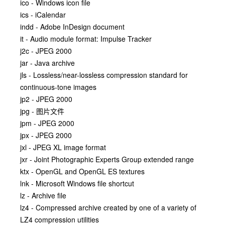
ico - Windows icon file
ics - iCalendar
indd - Adobe InDesign document
it - Audio module format: Impulse Tracker
j2c - JPEG 2000
jar - Java archive
jls - Lossless/near-lossless compression standard for
continuous-tone images
jp2 - JPEG 2000
jpg - 图片文件
jpm - JPEG 2000
jpx - JPEG 2000
jxl - JPEG XL image format
jxr - Joint Photographic Experts Group extended range
ktx - OpenGL and OpenGL ES textures
lnk - Microsoft Windows file shortcut
lz - Archive file
lz4 - Compressed archive created by one of a variety of
LZ4 compression utilities