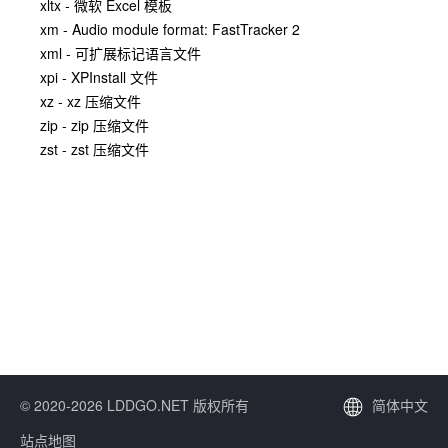
xltx - 微软 Excel 模板
xm - Audio module format: FastTracker 2
xml - 可扩展标记语言文件
xpi - XPInstall 文件
xz - xz 压缩文件
zip - zip 压缩文件
zst - zst 压缩文件
© 2020-2026 LDDGO.NET 版权所有
简体中文
站点地图