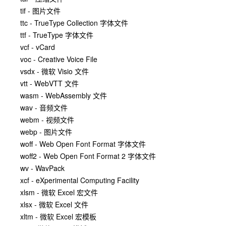
tif - 图片文件
ttc - TrueType Collection 字体文件
ttf - TrueType 字体文件
vcf - vCard
voc - Creative Voice File
vsdx - 微软 Visio 文件
vtt - WebVTT 文件
wasm - WebAssembly 文件
wav - 音频文件
webm - 视频文件
webp - 图片文件
woff - Web Open Font Format 字体文件
woff2 - Web Open Font Format 2 字体文件
wv - WavPack
xcf - eXperimental Computing Facility
xlsm - 微软 Excel 宏文件
xlsx - 微软 Excel 文件
xltm - 微软 Excel 宏模板