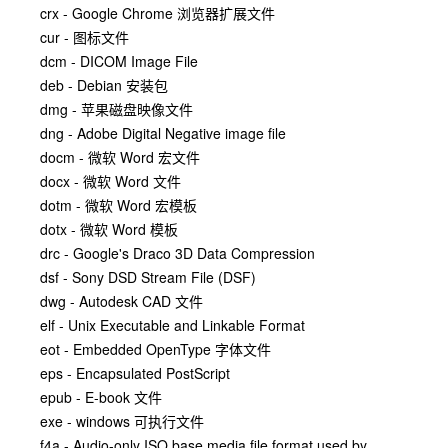
crx - Google Chrome 浏览器扩展文件
cur - 图标文件
dcm - DICOM Image File
deb - Debian 安装包
dmg - 苹果磁盘映像文件
dng - Adobe Digital Negative image file
docm - 微软 Word 宏文件
docx - 微软 Word 文件
dotm - 微软 Word 宏模板
dotx - 微软 Word 模板
drc - Google's Draco 3D Data Compression
dsf - Sony DSD Stream File (DSF)
dwg - Autodesk CAD 文件
elf - Unix Executable and Linkable Format
eot - Embedded OpenType 字体文件
eps - Encapsulated PostScript
epub - E-book 文件
exe - windows 可执行文件
f4a - Audio-only ISO base media file format used by