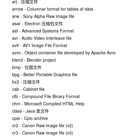
arj - 压缩文件
arrow - Columnar format for tables of data
arw - Sony Alpha Raw image file
asar - Electron 压缩包文件
asf - Advanced Systems Format
avi - Audio Video Interleave file
avif - AV1 Image File Format
avro - Object container file developed by Apache Avro
blend - Blender project
bmp - 位图文件
bpg - Better Portable Graphics file
bz2 - 压缩文件
cab - Cabinet file
cfb - Compound File Binary Format
chm - Microsoft Compiled HTML Help
class - Java 类文件
cpio - Cpio archive
cr2 - Canon Raw image file (v2)
cr3 - Canon Raw image file (v3)