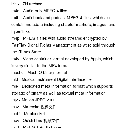
lzh - LZH archive
m4a - Audio-only MPEG-4 files
m4b - Audiobook and podcast MPEG-4 files, which also
contain metadata including chapter markers, images, and
hyperlinks
m4p - MPEG-4 files with audio streams encrypted by
FairPlay Digital Rights Management as were sold through
the iTunes Store
m4v - Video container format developed by Apple, which
is very similar to the MP4 format
macho - Mach-O binary format
mid - Musical Instrument Digital Interface file
mie - Dedicated meta information format which supports
storage of binary as well as textual meta information
mj2 - Motion JPEG 2000
mkv - Matroska 视频文件
mobi - Mobipocket
mov - QuickTime 视频文件
mp1 - MPEG-1 Audio Layer I