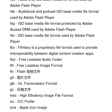
Adobe Flash Player
f4b - Audiobook and podcast ISO base media file format
used by Adobe Flash Player
f4p - ISO base media file format protected by Adobe
Access DRM used by Adobe Flash Player
f4v - ISO base media file format used by Adobe Flash
Player
fbx - Filmbox is a proprietary file format used to provide
interoperability between digital content creation apps.
flac - Free Lossless Audio Codec
flif - Free Lossless Image Format
flv - Flash 视频文件
gif - 图片文件
glb - GL Transmission Format
gz - 压缩文件
heic - High Efficiency Image File Format
icc - ICC Profile
icns - Apple Icon image