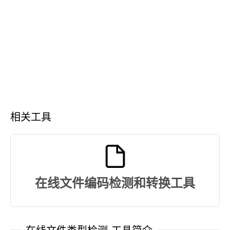
相关工具
在线文件编码检测和转换工具
在线文件类型检测-工具简介