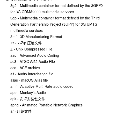
3g2 - Multimedia container format defined by the 3GPP2
for 3G CDMA2000 multimedia services
3gp - Multimedia container format defined by the Third
Generation Partnership Project (3GPP) for 3G UMTS
multimedia services
3mf - 3D Manufacturing Format
7z - 7-Zip 压缩文件
Z - Unix Compressed File
aac - Advanced Audio Coding
ac3 - ATSC A/52 Audio File
ace - ACE archive
aif - Audio Interchange file
alias - macOS Alias file
amr - Adaptive Multi-Rate audio codec
ape - Monkey's Audio
apk - 安卓安装包文件
apng - Animated Portable Network Graphics
ar - 压缩文件