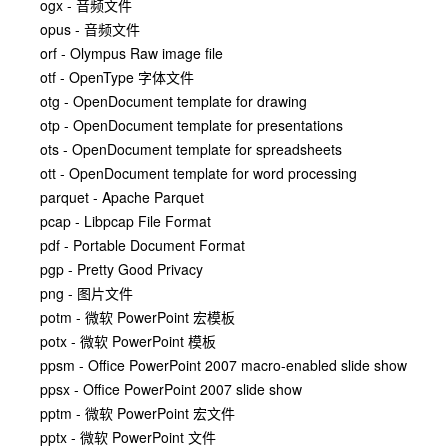
ogx - 音频文件
opus - 音频文件
orf - Olympus Raw image file
otf - OpenType 字体文件
otg - OpenDocument template for drawing
otp - OpenDocument template for presentations
ots - OpenDocument template for spreadsheets
ott - OpenDocument template for word processing
parquet - Apache Parquet
pcap - Libpcap File Format
pdf - Portable Document Format
pgp - Pretty Good Privacy
png - 图片文件
potm - 微软 PowerPoint 宏模板
potx - 微软 PowerPoint 模板
ppsm - Office PowerPoint 2007 macro-enabled slide show
ppsx - Office PowerPoint 2007 slide show
pptm - 微软 PowerPoint 宏文件
pptx - 微软 PowerPoint 文件