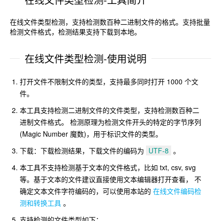
在线文件类型检测，支持检测数百种二进制文件的格式。支持批量
检测文件格式，检测结果支持下载到本地。
在线文件类型检测-使用说明
打开文件不限制文件的类型，支持最多同时打开 1000 个文
件。
本工具支持检测二进制文件的文件类型，支持检测数百种二
进制文件格式。 检测原理为检测文件开头的特定的字节序列
(Magic Number 魔数)，用于标识文件的类型。
下载：下载检测结果，下载文件的编码为
UTF-8
。
本工具不支持检测基于文本的文件格式，比如 txt, csv, svg
等。基于文本的文件建议直接使用文本编辑器打开查看， 不
确定文本文件字符编码的，可以使用本站的
在线文件编码检
测和转换工具
。
支持检测的文件类型如下：