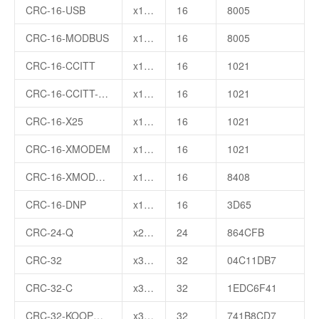
CRC-16-USB
x16+x15+x2+1
16
8005
CRC-16-MODBUS
x16+x15+x2+1
16
8005
CRC-16-CCITT
x16+x12+x5+1
16
1021
CRC-16-CCITT-FALSE
x16+x12+x5+1
16
1021
CRC-16-X25
x16+x12+x5+1
16
1021
CRC-16-XMODEM
x16+x12+x5+1
16
1021
CRC-16-XMODEM2
x16+x15+x10+x3
16
8408
CRC-16-DNP
x16+x13+x12+x11+x10+x8+x6+x5+x2+1
16
3D65
CRC-24-Q
x24+x23+x18+x17+x14+x11+x10+x7+x6+x5+x4+x3+x1+1
24
864CFB
CRC-32
x32+x26+x23+x22+x16+x12+x11+x10+x8+x7+x5+x4+x2+x+1
32
04C11DB7
CRC-32-C
x32+x28+x27+x26+x25+x23+x22+x20+x19+x18+x14+x13+x11+x10+x9+x8+x6+1
32
1EDC6F41
CRC-32-KOOPMAN
x32+x30+x29+x28+x26+x20+x19+x17+x16+x15+x11+x10+x7+x6+x4+x2+x+1
32
741B8CD7