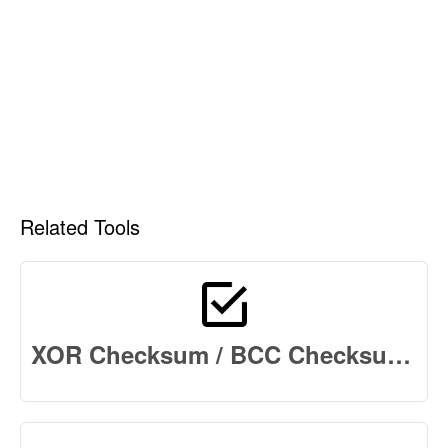
Related Tools
XOR Checksum / BCC Checksum Online