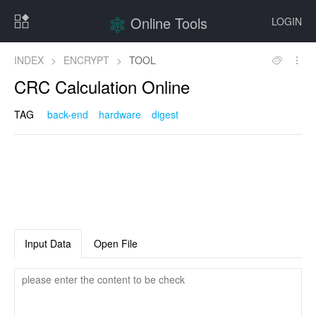
Online Tools
LOGIN
INDEX
>
ENCRYPT
>
TOOL
CRC Calculation Online
TAG
back-end
hardware
digest
Input Data
Open File