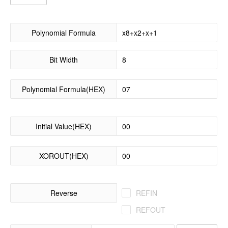
Polynomial Formula
Bit Width
Polynomial Formula(HEX)
Initial Value(HEX)
XOROUT(HEX)
Reverse
REFIN
REFOUT