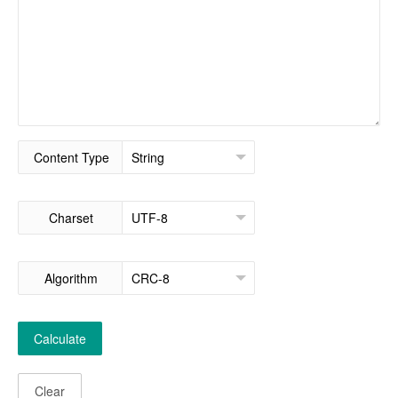
Content Type
Charset
Algorithm
Calculate
Clear