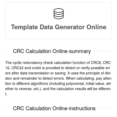
Template Data Generator Online
CRC Calculation Online-summary
The cyclic redundancy check calculation function of CRC8, CRC
16, CRC32 and crc64 is provided to detect or verify possible err
ors after data transmission or saving. It uses the principle of divi
sion and remainder to detect errors. When calculating, pay atten
tion to different algorithms (including polynomial, initial value, wh
ether to reverse, etc.), and the calculation results will be differen
t.
CRC Calculation Online-instructions