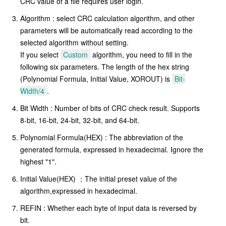
CRC value of a file requires user login.
Algorithm : select CRC calculation algorithm, and other
parameters will be automatically read according to the
selected algorithm without setting.
If you select
Custom
algorithm, you need to fill in the
following six parameters. The length of the hex string
(Polynomial Formula, Initial Value, XOROUT) is
Bit-
Width/4
.
Bit Width : Number of bits of CRC check result. Supports
8-bit, 16-bit, 24-bit, 32-bit, and 64-bit.
Polynomial Formula(HEX) : The abbreviation of the
generated formula, expressed in hexadecimal. Ignore the
highest "1".
Initial Value(HEX) ：The initial preset value of the
algorithm,expressed in hexadecimal.
REFIN : Whether each byte of input data is reversed by
bit.