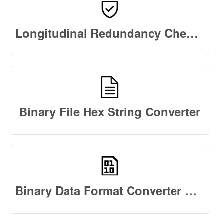
Longitudinal Redundancy Check Calculator Online
Binary File Hex String Converter
Binary Data Format Converter Online