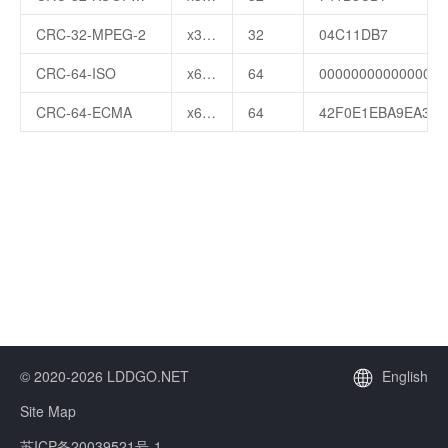
CRC-32-MPEG-2
x32+x26+x23+x22+x16+x12+x11+x10+x8+x7+x5+x4+x2+x+1
32
04C11DB7
CRC-64-ISO
x64+x4+x3+x+1
64
000000000000001B
CRC-64-ECMA
x64+x62+x57+x55+x54+x53+x52+x47+x46+x45+x40+x39+x38+x37+x35+x33+x32+x31+x29+x27+x24+x23+x22+x21+x19+x17+x13+x12+x10+x9+x7+x4+x+1
64
42F0E1EBA9EA369
© 2020-2026 LDDGO.NET
English
Site Map
苏ICP备20039521号-1