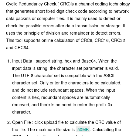
Cyclic Redundancy Check,( CRC)is a channel coding technology
that generates short fixed digit check code according to network
data packets or computer files. It is mainly used to detect or
check the possible errors after data transmission or storage. It
uses the principle of division and remainder to detect errors.
This tool supports online calculation of CRC8, CRC16, CRC32
and CRC64.
Input Data : support string, hex and Base64. When the
input data is string, the character set parameter is valid.
The UTF-8 character set is compatible with the ASCII
character set. Only enter the characters to be calculated,
and do not include redundant spaces. When the input
content is hex, redundant spaces are automatically
removed, and there is no need to enter the prefix 0x
character.
Open File : click upload file to calculate the CRC value of
the file. The maximum file size is
50MB
. Calculating the