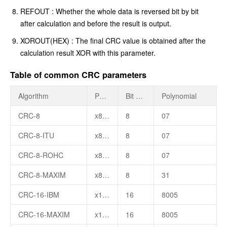
REFOUT : Whether the whole data is reversed bit by bit
after calculation and before the result is output.
XOROUT(HEX) : The final CRC value is obtained after the
calculation result XOR with this parameter.
Table of common CRC parameters
Algorithm
Polynomial Formula
Bit Width
Polynomial
CRC-8
x8+x2+x+1
8
07
CRC-8-ITU
x8+x2+x+1
8
07
CRC-8-ROHC
x8+x2+x+1
8
07
CRC-8-MAXIM
x8+x5+x4+1
8
31
CRC-16-IBM
x16+x15+x2+1
16
8005
CRC-16-MAXIM
x16+x15+x2+1
16
8005