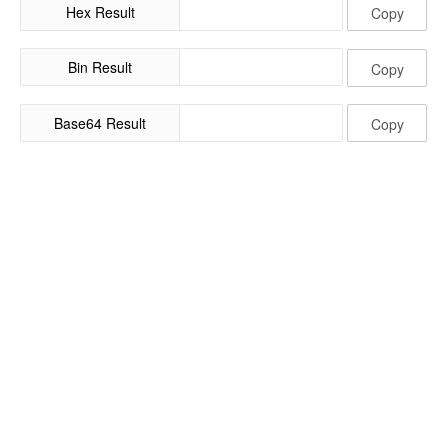
Hex Result
Copy
Bin Result
Copy
Base64 Result
Copy